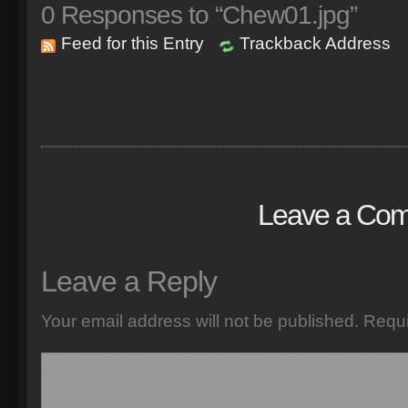
0
Responses to “Chew01.jpg”
Feed for this Entry
Trackback Address
Leave a Co
Leave a Reply
Your email address will not be published.
Requi