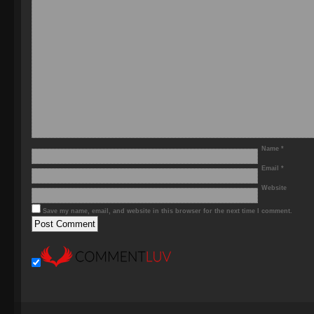
Name
*
Email
*
Website
Save my name, email, and website in this browser for the next time I comment.