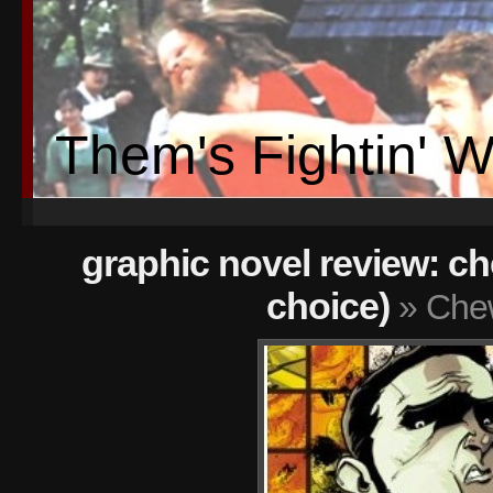
Them's Fightin' 
graphic novel review: che
choice)
» Che