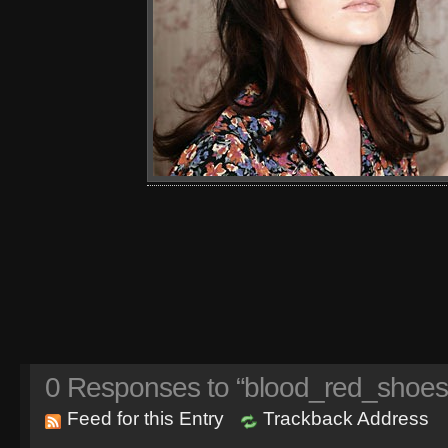
0
Responses to “blood_red_shoes
Feed for this Entry
Trackback Address