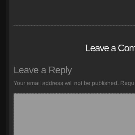
Leave a Co
Leave a Reply
Your email address will not be published.
Requi