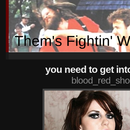
Them's Fightin' 
you need to get int
blood_red_sho