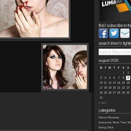
find / subscribe to th
search them’s fighti
august 2026
M
T
W
T
F
S
S
1
2
3
4
5
6
7
8
9
10
11
12
13
14
15
16
17
18
19
20
21
22
23
24
25
26
27
28
29
30
31
« Oct
categories
Album Reviews
Awesome Work Time Wa
Being Slick