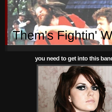
Them's Fightin' 
you need to get into this ban