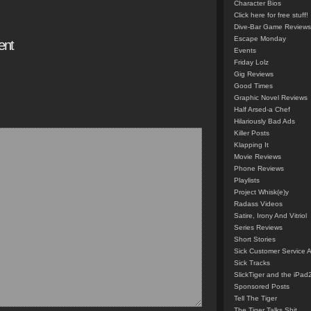
Character Bios
Click here for free stuff!
Dive-Bar Game Reviews
Escape Monday
ent
Events
Friday Lolz
Gig Reviews
Good Times
Graphic Novel Reviews
Half Arsed-a Chef
Hilariously Bad Ads
Killer Posts
Klapping It
Movie Reviews
Phone Reviews
Playlists
Project Whisk(e)y
Radass Videos
Satire, Irony And Vitriol
Series Reviews
Short Stories
Sick Customer Service 
Sick Tracks
SlickTiger and the iPad
Sponsored Posts
Tell The Tiger
The Tiger Talks Shit