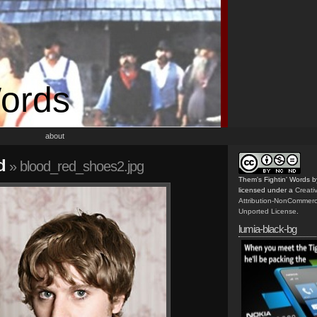
Words
about
d
» blood_red_shoes2.jpg
Them's Fightin' Words
b
licensed under a
Creat
Attribution-NonCommerc
Unported License
.
lumia-black-bg