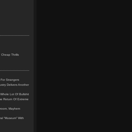
 Cheap Thrills
 For Strangers
stry Delivers Another
Whole Lot Of Bullshit
me Return Of Extreme
leroom, Mayhem
teral “Museum” With