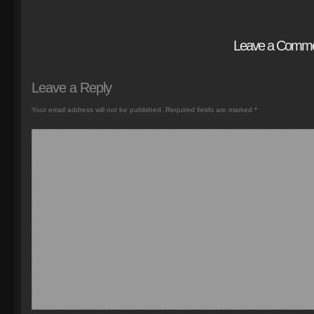
Leave a Comm
Leave a Reply
Your email address will not be published.
Required fields are marked
*