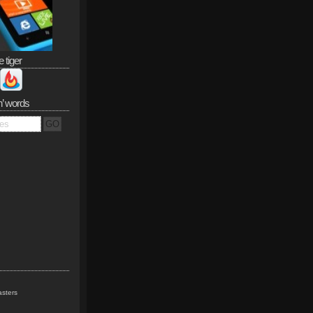
e tiger
n’ words
sters