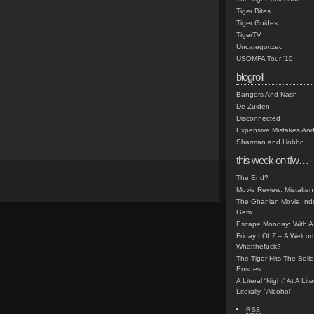
Tiger Bites
Tiger Guides
TigerTV
Uncategorized
USOMFA Tour '10
blogroll
Bangers And Nash
De Zuiden
Disconnected
Expensive Mistakes And
Sharman and Hobbo
this week on tfw…
The End?
Movie Review: Mistaken
The Ghanian Movie Indu
Gem
Escape Monday: With A 
Friday LOLZ – A Welco
Whatthefuck?!
The Tiger Hits The Boi
Ensues
A Literal “Night” At A Li
Literally, “Alcohol”
RSS