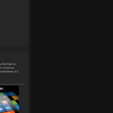
y
SlickTiger
is
ive Commons
ial-NoDerivs 3.0