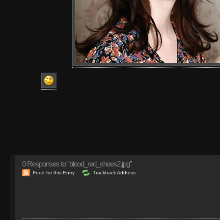
0
Responses to “blood_red_shoes2.jpg”
Feed for this Entry
Trackback Address