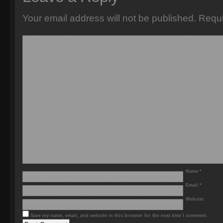
Your email address will not be published.
Requi
Name
*
Email
*
Website
Save my name, email, and website in this browser for the next time I comment.