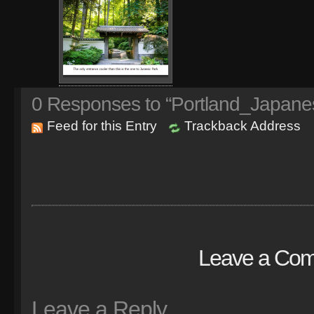
0
Responses to “Portland_Japane
Feed for this Entry
Trackback Address
Leave a Co
Leave a Reply