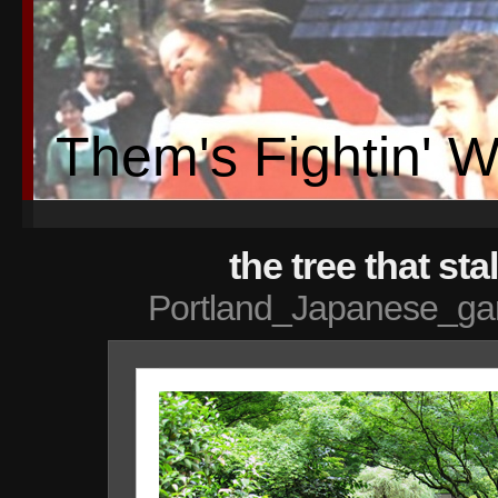
Them's Fightin' 
the tree that st
Portland_Japanese_ga