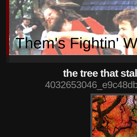
Them's Fightin' 
the tree that st
4032653046_e9c48db