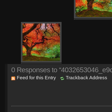
0
Responses to “4032653046_e9c
Feed for this Entry
Trackback Address