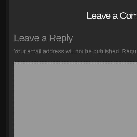
Leave a Co
Leave a Reply
Your email address will not be published.
Requi