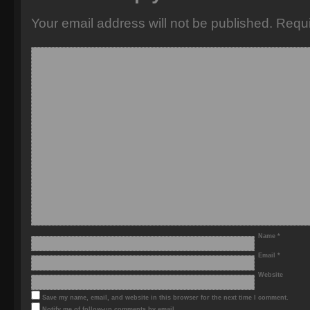
Your email address will not be published.
Requi
Name
*
Email
*
Website
Save my name, email, and website in this browser for the next time I comment.
Notify me of follow-up comments by email.