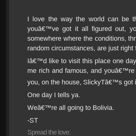
I love the way the world can be t
youâ€™ve got it all figured out, 
somewhere where the conditions, thr
random circumstances, are just right fo
Iâ€™d like to visit this place one da
me rich and famous, and youâ€™re al
you, on the house, SlickyTâ€™s got 
One day I tells ya.
Weâ€™re all going to Bolivia.
-ST
Spread the love: