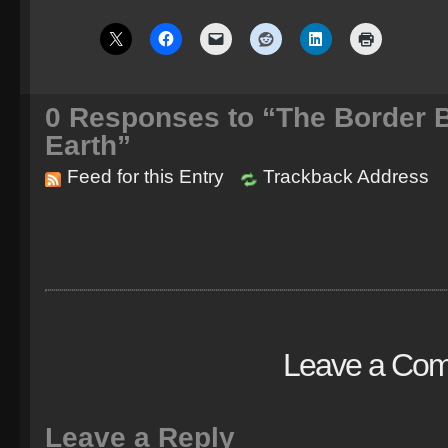
0
Responses to “The Border 
Earth”
Feed for this Entry
Trackback Address
Leave a Co
Leave a Reply