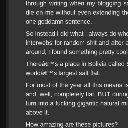
through writing when my blogging s
die on me without even extending th
one goddamn sentence.
So instead I did what I always do when
interwebs for random shit and after a
around, I found something pretty cool
Thereâ€™s a place in Bolivia called
worldâ€™s largest salt flat.
For most of the year all this means is
and, well, completely flat, BUT during
turn into a fucking gigantic natural mi
above it.
How amazing are these pictures?