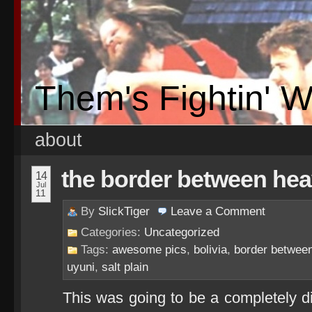
Them's Fightin' 
about
the border between hea
14
Jul
11
By
SlickTiger
Leave a
Comment
Categories:
Uncategorized
Tags:
awesome pics
,
bolivia
,
border betwee
uyuni
,
salt plain
This was going to be a completely di