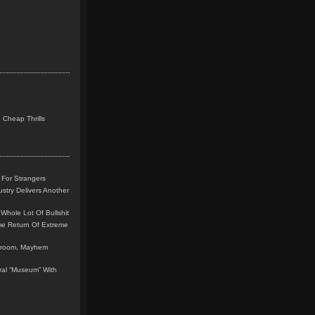
 Cheap Thrills
 For Strangers
stry Delivers Another
Whole Lot Of Bullshit
me Return Of Extreme
leroom, Mayhem
teral “Museum” With