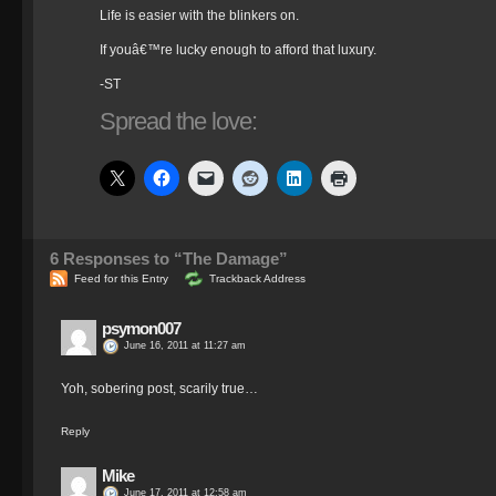
Life is easier with the blinkers on.
If youâ€™re lucky enough to afford that luxury.
-ST
Spread the love:
6
Responses to “The Damage”
Feed for this Entry
Trackback Address
psymon007
June 16, 2011 at 11:27 am
Yoh, sobering post, scarily true…
Reply
Mike
June 17, 2011 at 12:58 am