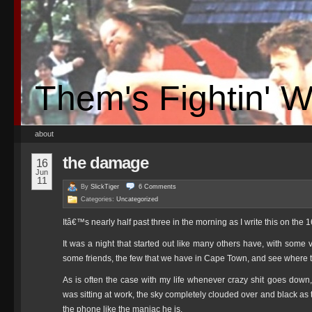
Them's Fightin' 
about
the damage
16
Jun
11
By
SlickTiger
6
Comments
Categories:
Uncategorized
Itâ€™s nearly half past three in the morning as I write this on the
It was a night that started out like many others have, with som
some friends, the few that we have in Cape Town, and see where th
As is often the case with my life whenever crazy shit goes down, 
was sitting at work, the sky completely clouded over and black as 
the phone like the maniac he is.