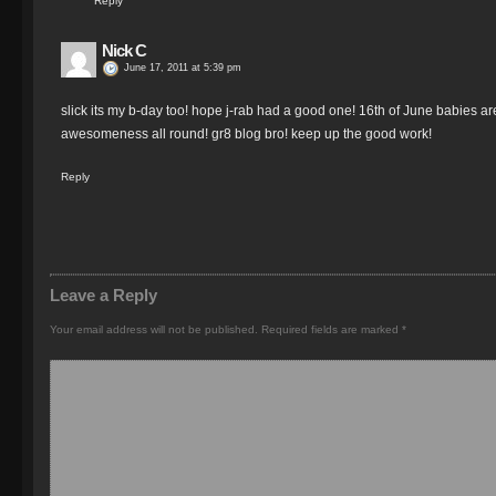
Reply
Nick C
June 17, 2011 at 5:39 pm
slick its my b-day too! hope j-rab had a good one! 16th of June babies 
awesomeness all round! gr8 blog bro! keep up the good work!
Reply
Leave a Reply
Your email address will not be published.
Required fields are marked
*