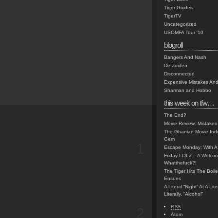
Tiger Guides
TigerTV
Uncategorized
USOMFA Tour '10
blogroll
Bangers And Nash
De Zuiden
Disconnected
Expensive Mistakes And
Sharman and Hobbo
this week on tfw…
The End?
Movie Review: Mistaken
The Ghanian Movie Indu
Gem
1
Escape Monday: With A 
Friday LOLZ – A Welco
Whatthefuck?!
The Tiger Hits The Boi
Ensues
A Literal “Night” At A Li
Literally, “Alcohol”
RSS
2
Atom