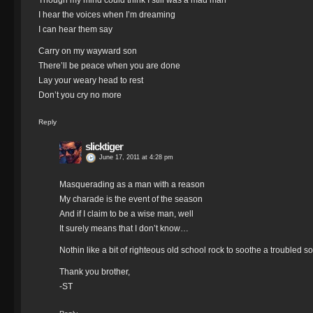
Though my mind could think I still was a mad man
I hear the voices when I’m dreaming
I can hear them say
Carry on my wayward son
There’ll be peace when you are done
Lay your weary head to rest
Don’t you cry no more
Reply
slicktiger
June 17, 2011 at 4:28 pm
Masquerading as a man with a reason
My charade is the event of the season
And if I claim to be a wise man, well
It surely means that I don’t know…
Nothin like a bit of righteous old school rock to soothe a troubled s
Thank you brother,
-ST