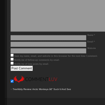
Name
*
Email
*
Website
Save my name, email, and website in this browser for the next time I comment.
Notify me of follow-up comments by email.
Notify me of new posts by email.
«
Treefiddy Review: Arctic Monkeys â€“ Suck It And See