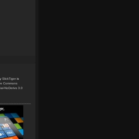
y
SlickTiger
is
ive Commons
ial-NoDerivs 3.0