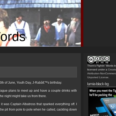
Words
Them's Fightin' Words
b
licensed under a
Creat
Attribution-NonCommerc
Unported License
.
 16th of June, Youth Day, J-Rabâ€™s birthday.
lumia-black-bg
e vague plans to meet up and have a couple drinks with
e night might take us from there.
it was Captain Albatross that sparked everything off. I
the pit from pole to pole when he called, cackling down