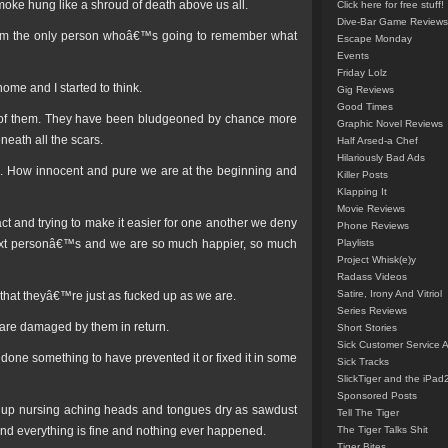
smoke hung like a shroud of death above us all.
Click here for free stuff!
Dive-Bar Game Reviews
€™m the only person whoâ€™s going to remember what
Escape Monday
Events
Friday Lolz
home and I started to think.
Gig Reviews
Good Times
ll of them. They have been bludgeoned by chance more
Graphic Novel Reviews
neath all the scars.
Half Arsed-a Chef
Hilariously Bad Ads
 life. How innocent and pure we are at the beginning and
Killer Posts
Klapping It
Movie Reviews
 fact and trying to make it easier for one another we deny
Phone Reviews
e next personâ€™s and we are so much happier, so much
Playlists
Project Whisk(e)y
Radass Videos
Satire, Irony And Vitriol
 that theyâ€™re just as fucked up as we are.
Series Reviews
re damaged by them in return.
Short Stories
Sick Customer Service 
 done something to have prevented it or fixed it in some
Sick Tracks
SlickTiger and the iPad
Sponsored Posts
e up nursing aching heads and tongues dry as sawdust
Tell The Tiger
tend everything is fine and nothing ever happened.
The Tiger Talks Shit
Tiger Bites