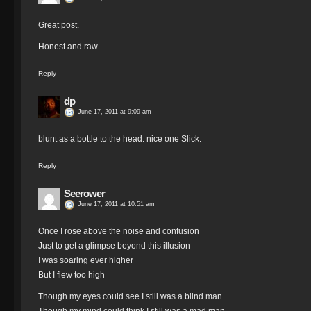
Great post.
Honest and raw.
Reply
dp
June 17, 2011 at 9:09 am
blunt as a bottle to the head. nice one Slick.
Reply
Seerower
June 17, 2011 at 10:51 am
Once I rose above the noise and confusion
Just to get a glimpse beyond this illusion
I was soaring ever higher
But I flew too high
Though my eyes could see I still was a blind man