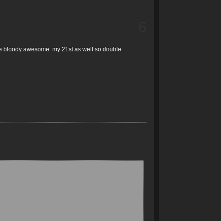
6
are bloody awesome. my 21st as well so double