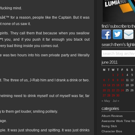
 fucking mind.
icsâ€™ for a reason, people like the Captain. But it was
 none of us saw it.
find / subscribe to th
 Spirits. They call them that because when you swallow
™t you, and if you push it far enough you black out
search them’s fighti
very bad thing inside you comes out.
e was two hours into his own private party and literally
june 2011
M
T
W
T
F
S
S
1
2
3
4
5
 The three of us, J-Rab him and I drank a drink or two.
6
7
8
9
10
11
12
13
14
15
16
17
18
19
20
21
22
23
24
25
26
elming need to drink myself out of myself was far, far
27
28
29
30
« May
Jul »
categories
to them get louder, smiling politely.
Album Reviews
mage.
Awesome Work Time Wa
Being Slick
ple. It was just shouting and spitting. It was just drinks
Character Bios