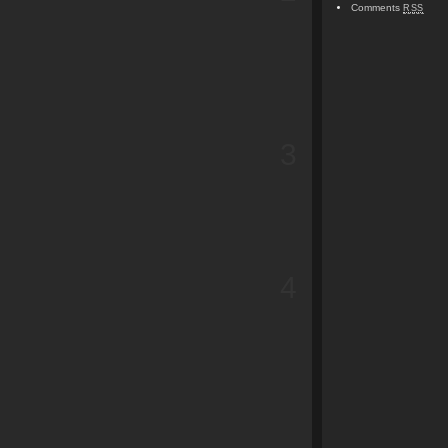
Comments
RSS
3
4