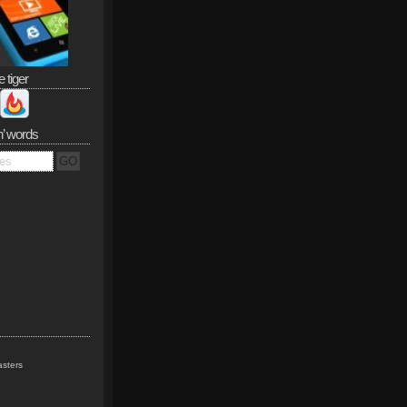
e tiger
n’ words
sters