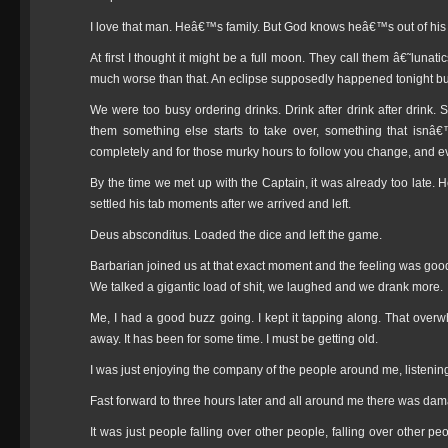
I love that man. Heâ€™s family. But God knows heâ€™s out of his
At first I thought it might be a full moon. They call them â€˜lunat
much worse than that. An eclipse supposedly happened tonight but
We were too busy ordering drinks. Drink after drink after drink.
them something else starts to take over, something that isnâ€
completely and for those murky hours to follow you change, and e
By the time we met up with the Captain, it was already too late. H
settled his tab moments after we arrived and left.
Deus absconditus. Loaded the dice and left the game.
Barbarian joined us at that exact moment and the feeling was good.
We talked a gigantic load of shit, we laughed and we drank more.
Me, I had a good buzz going. I kept it tapping along. That overwh
away. It has been for some time. I must be getting old.
I was just enjoying the company of the people around me, listening 
Fast forward to three hours later and all around me there was da
It was just people falling over other people, falling over other peo