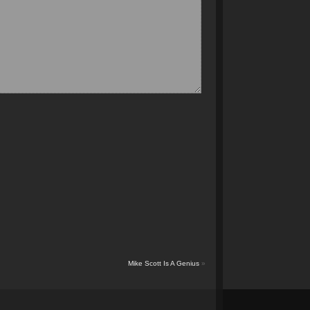
Mike Scott Is A Genius
»