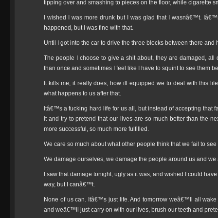
tipping over and smashing to pieces on the floor, while cigarette 
I wished I was more drunk but I was glad that I wasnâ€™t. Iâ
happened, but I was fine with that.
Until I got into the car to drive the three blocks between there and 
The people I choose to give a shit about, they are damaged, a
than once and sometimes I feel like I have to squint to see them be
It kills me, it really does, how ill equipped we to deal with this
what happens to us after that.
Itâ€™s a fucking hard life for us all, but instead of accepting that
it and try to pretend that our lives are so much better than th
more successful, so much more fulfilled.
We care so much about what other people think that we fail to see
We damage ourselves, we damage the people around us and we a
I saw that damage tonight, ugly as it was, and wished I could have
way, but I canâ€™t.
None of us can. Itâ€™s just life. And tomorrow weâ€™ll all wak
and weâ€™ll just carry on with our lives, brush our teeth and pre