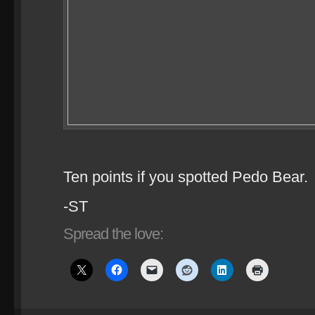
Ten points if you spotted Pedo Bear.
-ST
Spread the love: