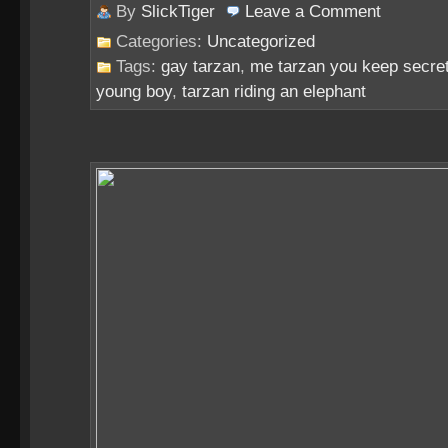
By
SlickTiger
Leave a
Comment
Categories:
Uncategorized
Tags:
gay tarzan
,
me tarzan you keep secre
young boy
,
tarzan riding an elephant