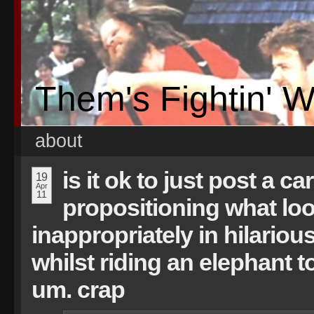
Them's Fightin' 
about
is it ok to just post a c
19
Apr
11
propositioning what loo
inappropriately in hilariou
whilst riding an elephant 
um. crap