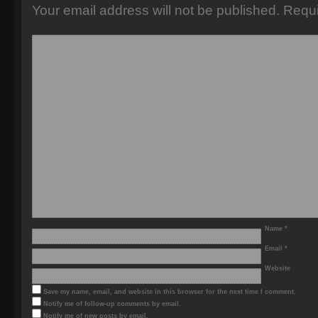
Your email address will not be published.
Requi
Name
*
Email
*
Website
Save my name, email, and website in this browser for the next time I comment.
Notify me of follow-up comments by email.
Notify me of new posts by email.