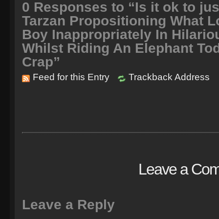
0
Responses to “Is it ok to jus
Tarzan Propositioning What L
Boy Inappropriately In Hilari
Whilst Riding An Elephant To
Crap”
Feed for this Entry
Trackback Address
Leave a Co
Leave a Reply