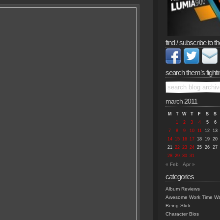
find / subscribe to th
search them’s fighti
march 2011
M
T
W
T
F
S
S
1
2
3
4
5
6
7
8
9
10
11
12
13
14
15
16
17
18
19
20
21
22
23
24
25
26
27
28
29
30
31
« Feb
Apr »
categories
Album Reviews
Awesome Work Time Wa
Being Slick
Character Bios