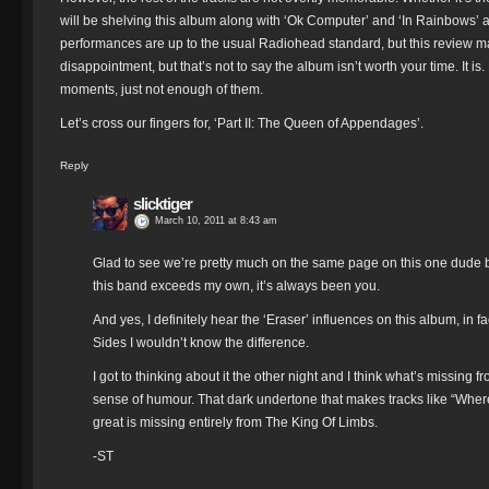
will be shelving this album along with ‘Ok Computer’ and ‘In Rainbows’ a
performances are up to the usual Radiohead standard, but this review may c
disappointment, but that’s not to say the album isn’t worth your time. It is.
moments, just not enough of them.
Let’s cross our fingers for, ‘Part II: The Queen of Appendages’.
Reply
slicktiger
March 10, 2011 at 8:43 am
Glad to see we’re pretty much on the same page on this one dude b
this band exceeds my own, it’s always been you.
And yes, I definitely hear the ‘Eraser’ influences on this album, in fa
Sides I wouldn’t know the difference.
I got to thinking about it the other night and I think what’s missing
sense of humour. That dark undertone that makes tracks like “Wh
great is missing entirely from The King Of Limbs.
-ST