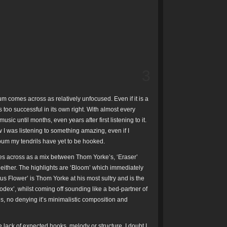
3
um comes across as relatively unfocused. Even if it is a
 too successful in its own right. With almost every
ic until months, even years after first listening to it.
 I was listening to something amazing, even if I
album my tendrils have yet to be hooked.
mes across as a mix between Thom Yorke’s, ‘Eraser’
s either. The highlights are ‘Bloom’ which immediately
tus Flower’ is Thom Yorke at his most sultry and is the
odex’, whilst coming off sounding like a bed-partner of
’s, no denying it’s minimalistic composition and
e lack of expected hooks, melody or structure, I doubt I