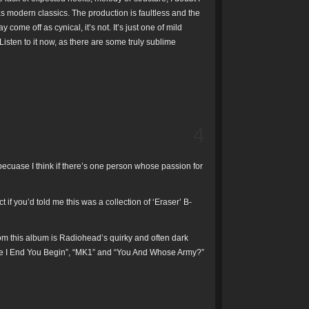
s modern classics. The production is faultless and the
ome off as cynical, it’s not. It’s just one of mild
 Listen to it now, as there are some truly sublime
4
ecuase I think if there’s one person whose passion for
ct if you’d told me this was a collection of ‘Eraser’ B-
 from this album is Radiohead’s quirky and often dark
ere I End You Begin”, “MK1” and “You And Whose Army?”