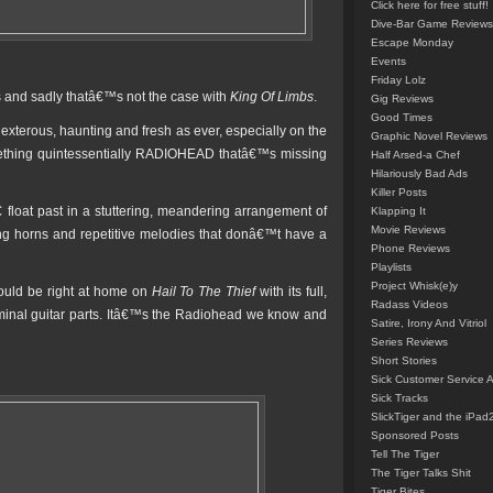
Click here for free stuff!
Dive-Bar Game Reviews
Escape Monday
Events
Friday Lolz
ms and sadly thatâ€™s not the case with
King Of Limbs
.
Gig Reviews
Good Times
xterous, haunting and fresh as ever, especially on the
Graphic Novel Reviews
ething quintessentially RADIOHEAD thatâ€™s missing
Half Arsed-a Chef
Hilariously Bad Ads
Killer Posts
oat past in a stuttering, meandering arrangement of
Klapping It
Movie Reviews
ing horns and repetitive melodies that donâ€™t have a
Phone Reviews
Playlists
Project Whisk(e)y
 would be right at home on
Hail To The Thief
with its full,
Radass Videos
iminal guitar parts. Itâ€™s the Radiohead we know and
Satire, Irony And Vitriol
Series Reviews
Short Stories
Sick Customer Service 
Sick Tracks
SlickTiger and the iPad
Sponsored Posts
Tell The Tiger
The Tiger Talks Shit
Tiger Bites