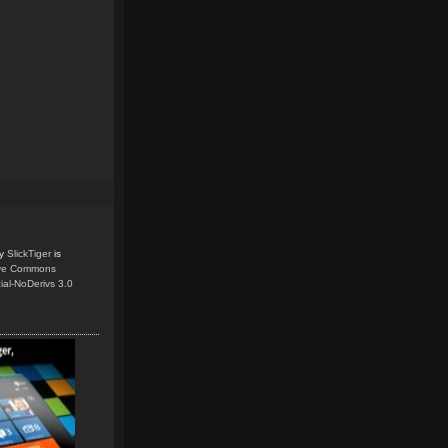
y
SlickTiger
is
ive Commons
ial-NoDerivs 3.0