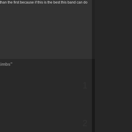
an the first because if this is the best this band can do
Limbs”
1
2