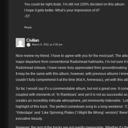
You could be right dude. I’m still not 100% decided on this album.
I hope it gets better. What’s your impression of it?
-ST
Reply
Civilian
March 9, 2011 at 4:50 pm
Nice review my friend. I have to agree with you for the most part. The alb
major departure from conventional Radiohead hallmarks, I’m not sure it is
Radiohead release, I have never truly appreciated their groundbreaking mus
It may be the same with this album, however, with previous albums I knew
couldn’t fully comprehend it at the time (Kid A, Amnesiac), yet with this 
So far, I would say it’s a commendable album, but not a great one. It co
coupled with elements of, ‘In Rainbows’ and yet it is not as successful a
creates an incredibly intricate atmosphere, yet imminently listenable. ‘Lo
highlight of this track. The perfect comedown song to a long weekend. ‘C
‘Videotape’ and ‘Like Spinning Plates (‘I Might Be Wrong’ version)’ there
evocative beauty.
However, the rest of the tracks are not overtly memorable. Whether it’s th