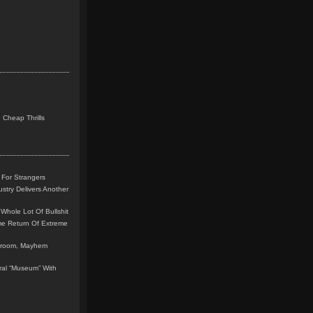
 Cheap Thrills
 For Strangers
stry Delivers Another
Whole Lot Of Bullshit
me Return Of Extreme
leroom, Mayhem
teral “Museum” With