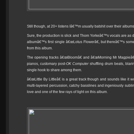
Still though, at 20+ listens Iâ€™m usually batshit over their albu
Sure, the production is slick and Thom Yorkeâ€™s vocals are as de
albumâ€™s first single â€œLotus Flowerâ€, but thereâ€™s som
from this album.
The opening tracks â€œBloomâ€ and â€œMorning Mr Magpieâ€ fl
pianos, customary post-
OK Computer
shuffling drum beats, blar
single hook to share among them.
â€œLittle By Littleâ€ is a great track though and sounds like it
multi-layered percussion, catchy basslines and ingeniously subl
love and one of the few rays of light on this album.