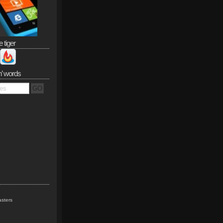
e tiger
n’ words
sters