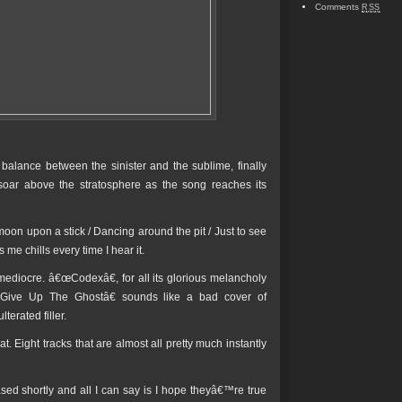
Comments
RSS
balance between the sinister and the sublime, finally
oar above the stratosphere as the song reaches its
 moon upon a stick / Dancing around the pit / Just to see
 me chills every time I hear it.
 mediocre. â€œCodexâ€, for all its glorious melancholy
œGive Up The Ghostâ€ sounds like a bad cover of
erated filler.
t. Eight tracks that are almost all pretty much instantly
ed shortly and all I can say is I hope theyâ€™re true