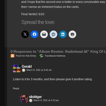
and I hope that the second one is better in every conceivable way th
then I sense an imminent hiatus on the cards.
Final Verdict: 6/10
Spread the love:
0
Responses to “Album Review: Radiohead â€“ King Of 
Feed for this Entry
Trackback Address
Gerald
March 9, 2011 at 9:42 am
Listen to it for 3 months, and then please give it another rating.
Reply
slicktiger
March 9, 2011 at 4:13 pm