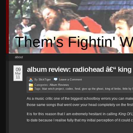
Them's Fightin' 
about
album review: radiohead â€“ king 
09
Mar
11
By
SlickTiger
Leave a
Comment
Categories:
Album Reviews
Tags:
blair witch project
,
codex
,
feral
,
give up the ghost
,
king of limbs
,
little by l
As a music critic one of the biggest schoolboy errors you can mak
those same songs that went over your head completely on the first
It is for this reason that I am extremely hesitant in calling
King Of 
to date because I realise fully that my initial perception of it cou