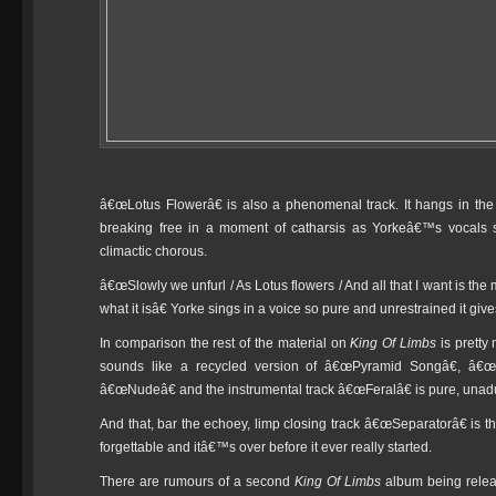
â€œLotus Flowerâ€ is also a phenomenal track. It hangs in the 
breaking free in a moment of catharsis as Yorkeâ€™s vocals s
climactic chorous.
â€œSlowly we unfurl / As Lotus flowers / And all that I want is the
what it isâ€ Yorke sings in a voice so pure and unrestrained it gives
In comparison the rest of the material on
King Of Limbs
is pretty
sounds like a recycled version of â€œPyramid Songâ€, â€
â€œNudeâ€ and the instrumental track â€œFeralâ€ is pure, unadult
And that, bar the echoey, limp closing track â€œSeparatorâ€ is tha
forgettable and itâ€™s over before it ever really started.
There are rumours of a second
King Of Limbs
album being releas