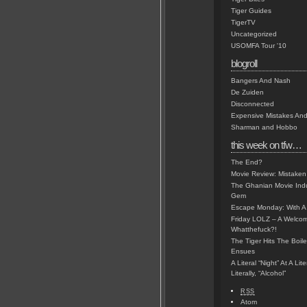
Tiger Guides
TigerTV
Uncategorized
USOMFA Tour '10
blogroll
Bangers And Nash
De Zuiden
Disconnected
Expensive Mistakes And
Sharman and Hobbo
this week on tfw…
The End?
Movie Review: Mistaken
The Ghanian Movie Indu
Gem
Escape Monday: With A 
Friday LOLZ – A Welco
Whatthefuck?!
The Tiger Hits The Boi
Ensues
A Literal “Night” At A Li
Literally, “Alcohol”
RSS
Atom