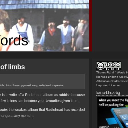
Words
of limbs
Them's Fightin' Words
b
licensed under a
Creat
Attribution-NonCommerc
Unported License
.
ittle
,
lotus flower
,
pyramid song
,
radiohead
,
separator
lumia-black-bg
e is to write off a Radiohead album as rubbish because
 few listens can become your favourites given time.
Limbs
the weakest album that Radiohead has recorded
ld change at any moment.