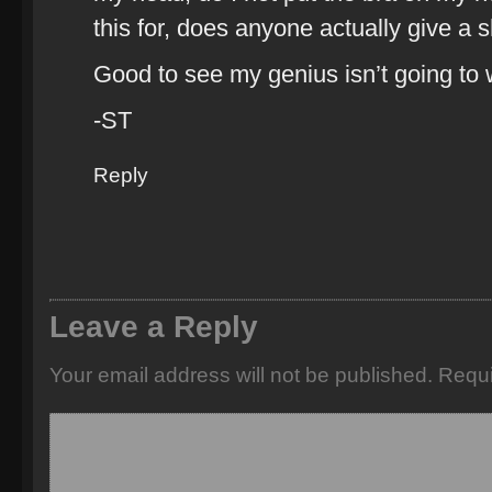
this for, does anyone actually give a s
Good to see my genius isn’t going to
-ST
Reply
Leave a Reply
Your email address will not be published.
Requi