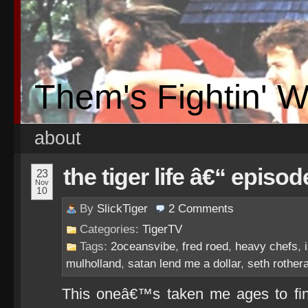
Them's Fightin' 
about
the tiger life â€“ episod
23
Nov
10
By
SlickTiger
2
Comments
Categories:
TigerTV
Tags:
2oceansvibe
,
fred roed
,
heavy chefs
,
mulholland
,
satan lend me a dollar
,
seth rother
This oneâ€™s taken me ages to fina