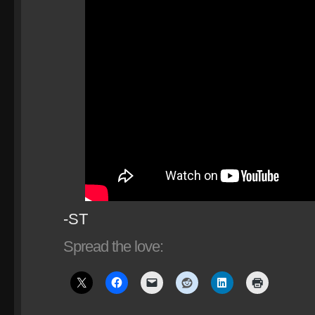
-ST
Spread the love: