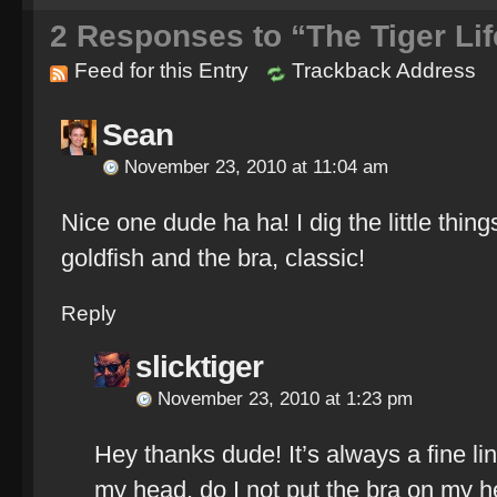
2
Responses to “The Tiger Lif
Feed for this Entry
Trackback Address
Sean
November 23, 2010 at 11:04 am
Nice one dude ha ha! I dig the little thin
goldfish and the bra, classic!
Reply
slicktiger
November 23, 2010 at 1:23 pm
Hey thanks dude! It’s always a fine li
my head, do I not put the bra on my h