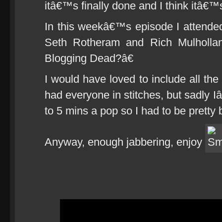
itâ€™s finally done and I think itâ€™
In this weekâ€™s episode I attend
Seth Rotheram and Rich Mulholla
Blogging Dead?â€
I would have loved to include all the 
had everyone in stitches, but sadly I
to 5 mins a pop so I had to be pretty b
Anyway, enough jabbering, enjoy