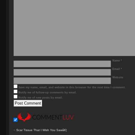
Name
*
Email
*
Website
Save my name, email, and website in this browser for the next time I comment.
Notify me of follow-up comments by email.
Notify me of new posts by email.
«
Scar Tissue That I Wish You Sawâ€¦