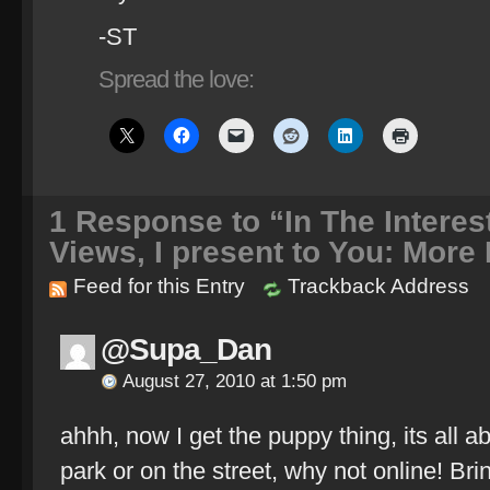
-ST
Spread the love:
1
Response to “In The Interest
Views, I present to You: More
Feed for this Entry
Trackback Address
@Supa_Dan
August 27, 2010 at 1:50 pm
ahhh, now I get the puppy thing, its all ab
park or on the street, why not online! Br