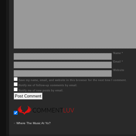
Name
*
Email
*
Website
Save my name, email, and website in this browser for the next time I comment.
Notify me of follow-up comments by email.
Notify me of new posts by email.
«
Where The Music At Yo?