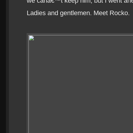
we canâ€™t keep him, but I went a
Ladies and gentlemen. Meet Rocko.