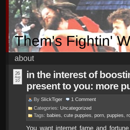
Them's Fightin' 
about
in the interest of boosti
26
Aug
10
present to you: more p
By
SlickTiger
1
Comment
Categories:
Uncategorized
Tags:
babies
,
cute puppies
,
porn
,
puppies
,
r
You want internet fame and fortune 