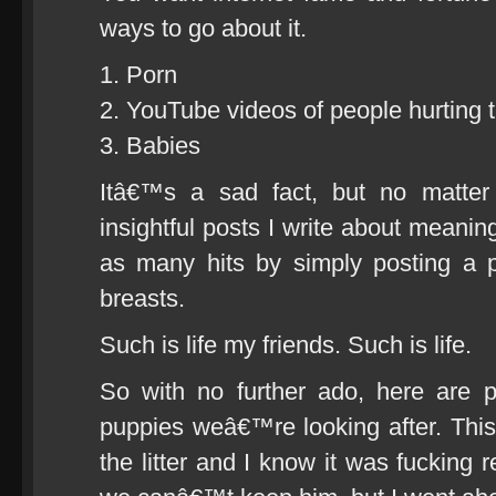
ways to go about it.
1. Porn
2. YouTube videos of people hurting 
3. Babies
Itâ€™s a sad fact, but no matte
insightful posts I write about meaningf
as many hits by simply posting a pi
breasts.
Such is life my friends. Such is life.
So with no further ado, here are p
puppies weâ€™re looking after. This s
the litter and I know it was fucking 