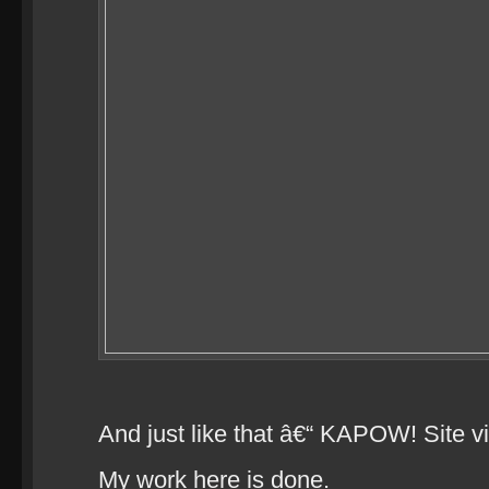
And just like that â€“ KAPOW! Site vi
My work here is done.