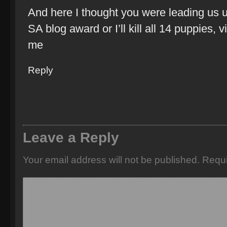
And here I thought you were leading us u
SA blog award or I’ll kill all 14 puppies, 
me
Reply
Leave a Reply
Your email address will not be published.
Requi