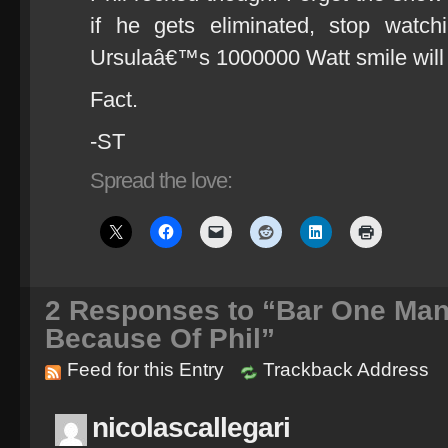
if he gets eliminated, stop watc
Ursulaâ€™s 1000000 Watt smile will
Fact.
-ST
Spread the love:
2
Responses to “Bar One Man
Because Of Phil”
Feed for this Entry
Trackback Address
nicolascallegari