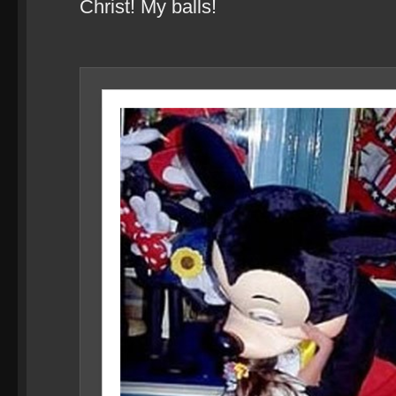
Christ! My balls!