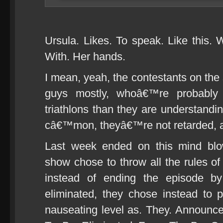
Ursula. Likes. To speak. Like this.
With. Her hands.
I mean, yeah, the contestants on th
guys mostly, whoâ€™re probably 
triathlons than they are understandin
câ€™mon, theyâ€™re not retarded, a
Last week ended on this mind blow
show chose to throw all the rules of
instead of ending the episode by
eliminated, they chose instead to
nauseating level as. They. Announc