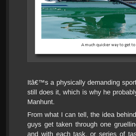
Itâ€™s a physically demanding sport a
still does it, which is why he probab
Manhunt.
From what I can tell, the idea behin
guys get taken through one gruelling
and with each task, or series of t