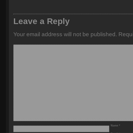
Leave a Reply
Your email address will not be published.
Requi
Name
*