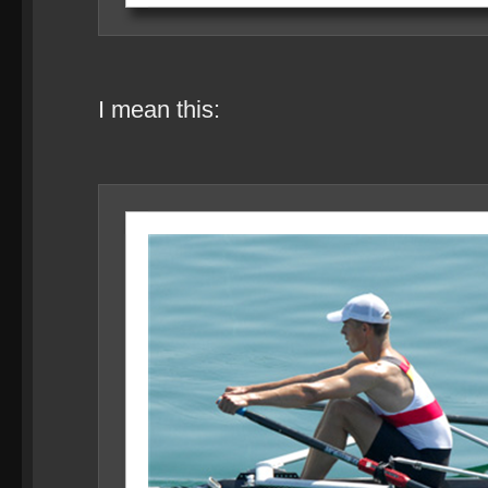
I mean this: