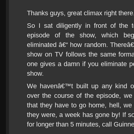
Thanks guys, great climax right there
So I sat diligently in front of the 
episode of the show, which beg
eliminated â€“ how random. Thereâ€
show on TV follows the same forma
one gives a damn if you eliminate 
show.
We havenâ€™t built up any kind of
over the course of the episode, w
that they have to go home, hell, 
they were, a week has gone by! If s
for longer than 5 minutes, call Guin