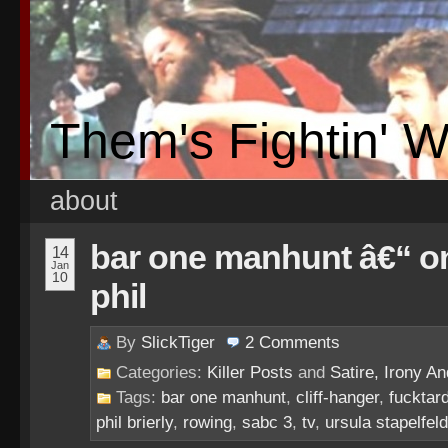
Them's Fightin' 
about
bar one manhunt â€“ on
14
Jan
10
phil
By
SlickTiger
2
Comments
Categories:
Killer Posts
and
Satire, Irony And
Tags:
bar one manhunt
,
cliff-hanger
,
fucktar
phil brierly
,
rowing
,
sabc 3
,
tv
,
ursula stapelfeld