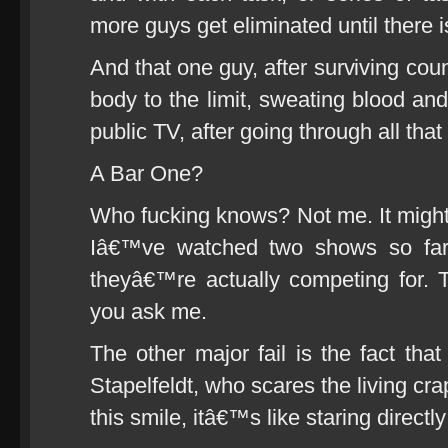
more guys get eliminated until there is
And that one guy, after surviving coun
body to the limit, sweating blood and
public TV, after going through all that
A Bar One?
Who fucking knows? Not me. It might 
Iâ€™ve watched two shows so far 
theyâ€™re actually competing for. T
you ask me.
The other major fail is the fact tha
Stapelfeldt, who scares the living cra
this smile, itâ€™s like staring directly