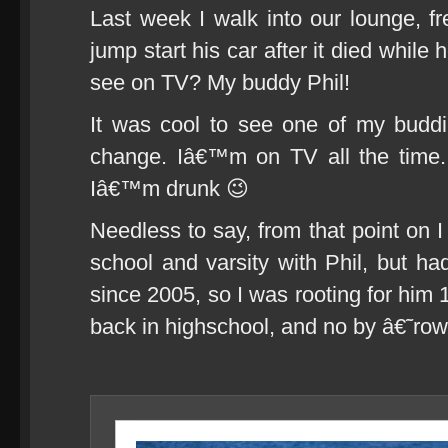
Last week I walk into our lounge, f
jump start his car after it died whil
see on TV? My buddy Phil!
It was cool to see one of my budd
change. Iâ€™m on TV all the time
Iâ€™m drunk 😉
Needless to say, from that point on I
school and varsity with Phil, but 
since 2005, so I was rooting for him
back in highschool, and no by â€˜r