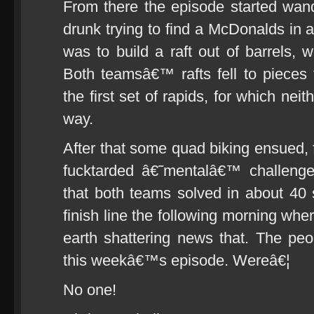
From there the episode started wande
drunk trying to find a McDonalds in a
was to build a raft out of barrels,
Both teamsâ€™ rafts fell to pieces
the first set of rapids, for which ne
way.
After that some quad biking ensued, f
fucktarded â€˜mentalâ€™ challenge
that both teams solved in about 40
finish line the following morning wher
earth shattering news that. The peo
this weekâ€™s episode. Wereâ€¦
No one!