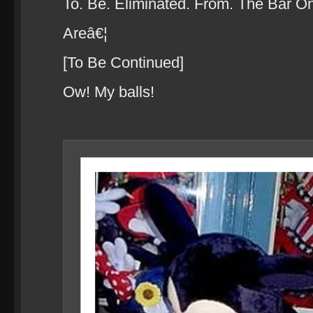
To. Be. Eliminated. From. The Bar O
Areâ€¦
[To Be Continued]
Ow! My balls!