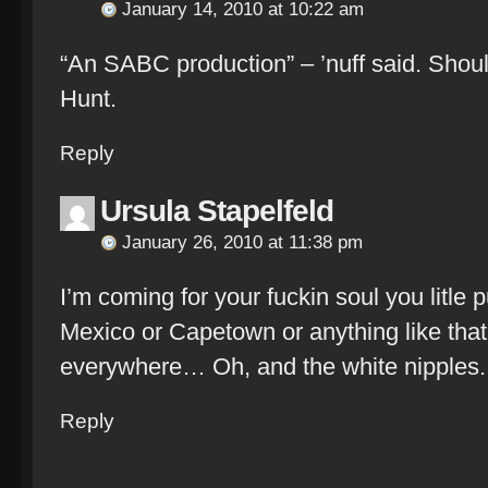
January 14, 2010 at 10:22 am
“An SABC production” – ’nuff said. Shou
Hunt.
Reply
Ursula Stapelfeld
January 26, 2010 at 11:38 pm
I’m coming for your fuckin soul you litle 
Mexico or Capetown or anything like that.
everywhere… Oh, and the white nipples.
Reply