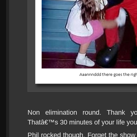
Non elimination round. Thank y
Thatâ€™s 30 minutes of your life 
Phil rocked though. Forget the show it