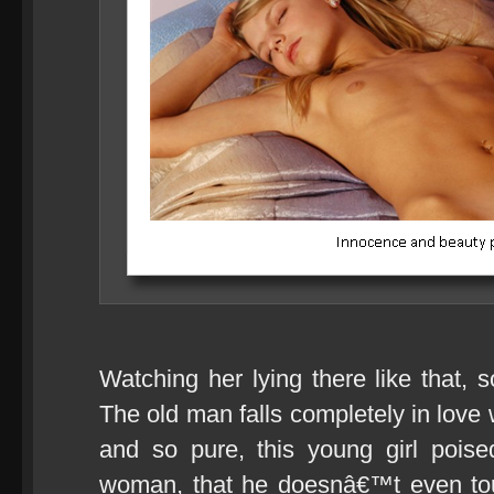
Watching her lying there like that,
The old man falls completely in love 
and so pure, this young girl pois
woman, that he doesnâ€™t even touch