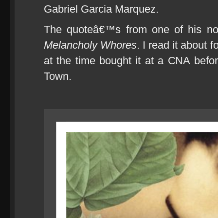
Gabriel Garcia Marquez.
The quoteâ€™s from one of his no
Melancholy Whores
. I read it about
at the time bought it at a CNA befo
Town.