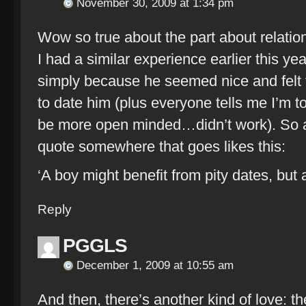
November 30, 2009 at 1:34 pm
Wow so true about the part about relation
I had a similar experience earlier this ye
simply because he seemed nice and felt to
to date him (plus everyone tells me I’m t
be more open minded…didn’t work). So a 
quote somewhere that goes likes this:
‘A boy might benefit from pity dates, but 
Reply
PGGLS
December 1, 2009 at 10:55 am
And then, there’s another kind of love: th