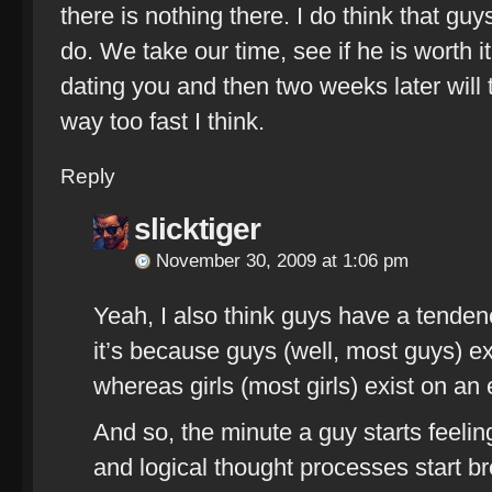
there is nothing there. I do think that guys 
do. We take our time, see if he is worth it
dating you and then two weeks later will te
way too fast I think.
Reply
slicktiger
November 30, 2009 at 1:06 pm
Yeah, I also think guys have a tendency 
it’s because guys (well, most guys) exis
whereas girls (most girls) exist on an
And so, the minute a guy starts feelin
and logical thought processes start b