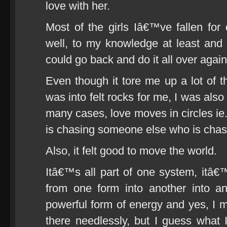
love with her.
Most of the girls Iâ€™ve fallen for
well, to my knowledge at least and
could go back and do it all over again
Even though it tore me up a lot of th
was into felt rocks for me, I was also
many cases, love moves in circles i
is chasing someone else who is cha
Also, it felt good to move the world.
Itâ€™s all part of one system, itâ€™
from one form into another into an
powerful form of energy and yes, I mi
there needlessly, but I guess what I