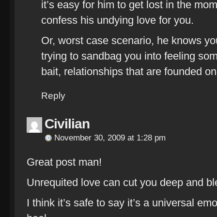
it’s easy for him to get lost in the mo
confess his undying love for you.
Or, worst case scenario, he knows you
trying to sandbag you into feeling some
bait, relationships that are founded on 
Reply
Civilian
November 30, 2009 at 1:28 pm
Great post man!
Unrequited love can cut you deep and bl
I think it’s safe to say it’s a universal 