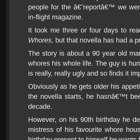
people for the â€˜reportâ€™ we we
in-flight magazine.
It took me three or four days to re
Whores,
but that novella has had a pr
The story is about a 90 year old ma
whores his whole life. The guy is hun
is really, really ugly and so finds it
Obviously as he gets older his appet
the novella starts, he hasnâ€™t bee
decade.
However, on his 90th birthday he dec
mistress of his favourite whore hou
birthday present to himself he wants t