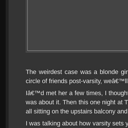
The weirdest case was a blonde gir
circle of friends post-varsity, weâ€™ll
Iâ€™d met her a few times, I though
was about it. Then this one night at
all sitting on the upstairs balcony an
I was talking about how varsity sets y