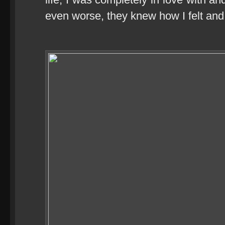
even worse, they knew how I felt and