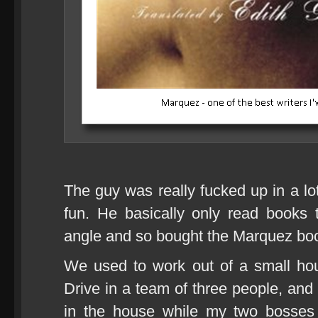
The guy was really fucked up in a lot
fun. He basically only read books
angle and so bought the Marquez book 
We used to work out of a small ho
Drive in a team of three people, and s
in the house while my two bosses