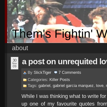
Them's Fightin' 
about
a post on unrequited l
30
Nov
09
By
SlickTiger
7
Comments
Categories:
Killer Posts
Tags:
gabriel
,
gabriel garcia marquez
,
love
,
While I was thinking what to write f
up one of my favourite quotes from