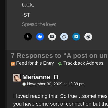
back.
-ST
Spread the love:
7
Responses to “A post on un
Feed for this Entry
Trackback Address
Marianna_B
November 30, 2009 at 12:38 pm
I loved reading this. So true…sometimes 
you have some sort of connection but th