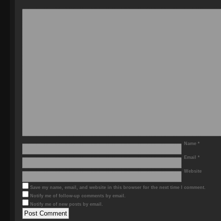
Name
*
Email
*
Website
Save my name, email, and website in this browser for the next time I comment.
Notify me of follow-up comments by email.
Notify me of new posts by email.