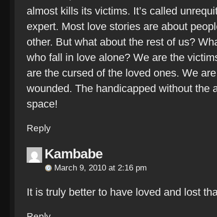
almost kills its victims. It’s called unreq
expert. Most love stories are about peopl
other. But what about the rest of us? Wha
who fall in love alone? We are the victim
are the cursed of the loved ones. We are
wounded. The handicapped without the a
space!
Reply
Kambabe
March 9, 2010 at 2:16 pm
It is truly better to have loved and lost t
Reply