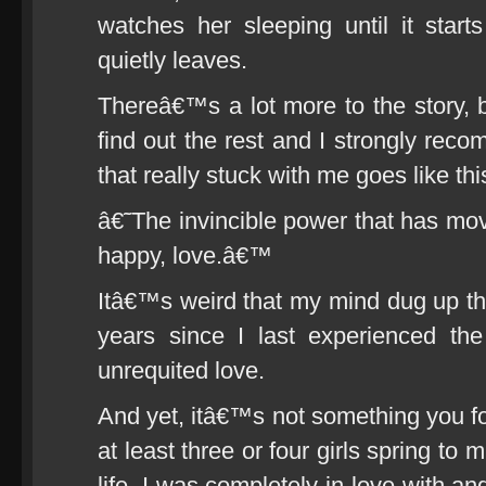
watches her sleeping until it start
quietly leaves.
Thereâ€™s a lot more to the story, b
find out the rest and I strongly reco
that really stuck with me goes like thi
â€˜The invincible power that has mov
happy, love.â€™
Itâ€™s weird that my mind dug up t
years since I last experienced the
unrequited love.
And yet, itâ€™s not something you for
at least three or four girls spring to 
life, I was completely in love with and