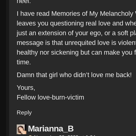
heel.
I have read Memories of My Melancholy 
leaves you questioning real love and whe
just an extension of your ego, or a soft pl
message is that unrequited love is violent 
healthy nor sickening but can make you 
time.
Damn that girl who didn’t love me back!
Yours,
Fellow love-burn-victim
Reply
Marianna_B