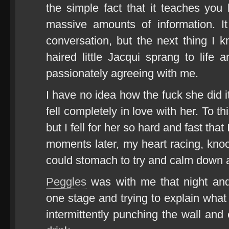
the simple fact that it teaches yo
massive amounts of information. It
conversation, but the next thing I 
haired little Jacqui sprang to life
passionately agreeing with me.
I have no idea how the fuck she did i
fell completely in love with her. To th
but I fell for her so hard and fast th
moments later, my heart racing, kn
could stomach to try and calm down a
Peggles
was with me that night and
one stage and trying to explain what 
intermittently punching the wall and