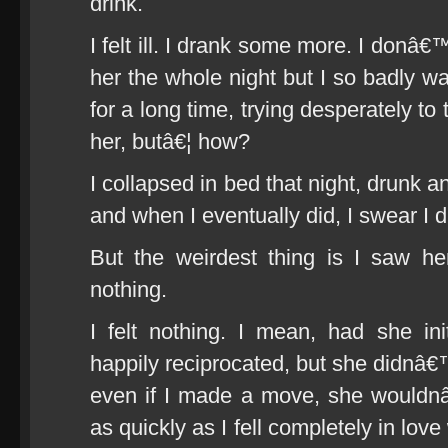
drink.
I felt ill. I drank some more. I donâ€
her the whole night but I so badly w
for a long time, trying desperately t
her, butâ€¦ how?
I collapsed in bed that night, drunk 
and when I eventually did, I swear I 
But the weirdest thing is I saw he
nothing.
I felt nothing. I mean, had she in
happily reciprocated, but she didnâ€™t
even if I made a move, she wouldnâ
as quickly as I fell completely in love 