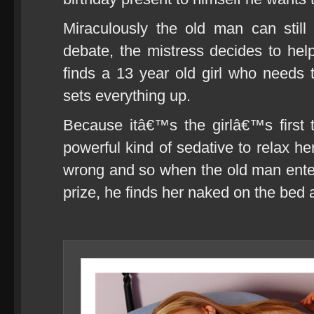
Miraculously the old man can still
debate, the mistress decides to hel
finds a 13 year old girl who needs
sets everything up.
Because itâ€™s the girlâ€™s first 
powerful kind of sedative to relax he
wrong and so when the old man ente
prize, he finds her naked on the bed 