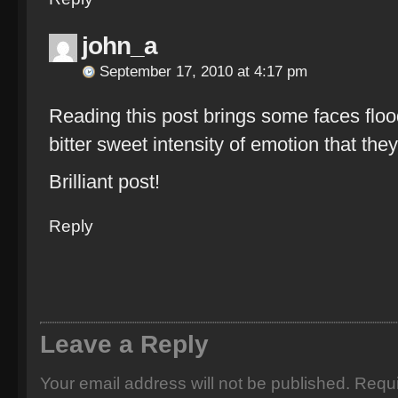
john_a
September 17, 2010 at 4:17 pm
Reading this post brings some faces floo
bitter sweet intensity of emotion that the
Brilliant post!
Reply
Leave a Reply
Your email address will not be published.
Requi