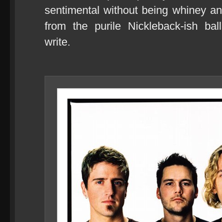
sentimental without being whiney an
from the purile Nickleback-ish ba
write.