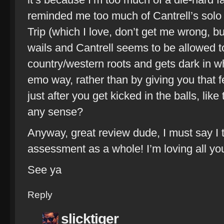
reminded me too much of Cantrell’s solo 
Trip (which I love, don’t get me wrong, but
wails and Cantrell seems to be allowed t
country/western roots and gets dark in w
emo way, rather than by giving you that fe
just after you get kicked in the balls, lik
any sense?
Anyway, great review dude, I must say I 
assessment as a whole! I’m loving all yo
See ya
Reply
slicktiger