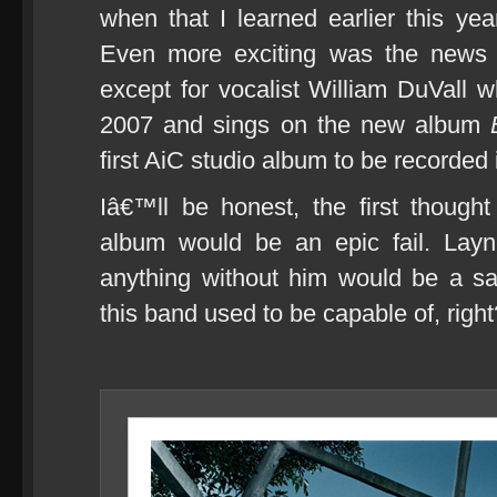
when that I learned earlier this ye
Even more exciting was the news t
except for vocalist William DuVall wh
2007 and sings on the new album
first AiC studio album to be recorded 
Iâ€™ll be honest, the first though
album would be an epic fail. Lay
anything without him would be a sa
this band used to be capable of, right