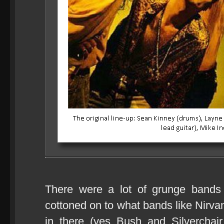
There were a lot of grunge bands 
cottoned on to what bands like Nirva
in there (yes Bush and Silverchai