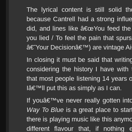
The lyrical content is still solid
because Cantrell had a strong influe
did, and lines like â€œYou feed the 
you lied / To feel the pain that spur
â€˜Your Decisionâ€™) are vintage Ai
In closing it must be said that writi
considering the history I have with
that most people listening 14 years
Iâ€™ll put this as simply as I can.
If youâ€™ve never really gotten int
Way To Blue
is a great place to sta
there is playing music like this anymo
different flavour that, if nothin