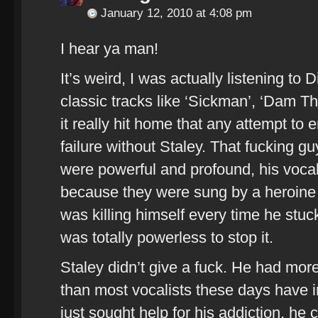
January 12, 2010 at 4:08 pm
I hear ya man!
It’s weird, I was actually listening to D
classic tracks like ‘Sickman’, ‘Dam T
it really hit home that any attempt to
failure without Staley. That fucking gu
were powerful and profound, his voca
because they were sung by a heroine a
was killing himself every time he stuck
was totally powerless to stop it.
Staley didn’t give a fuck. He had more
than most vocalists these days have in
just sought help for his addiction, he c