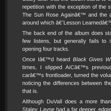
repetition with the exception of the
The Sun Rose Againâ€™ and the awe
around which â€˜Lesson Learnedâ€™ 
The back end of the album does sta
few listens, but generally fails t
opening four tracks.
Once Iâ€™d heard
Black Gives W
times, I slipped AiCâ€™s previo
carâ€™s frontloader, turned the vol
noticing the differences between t
that is.
Although DuVall does a more than a
Staley, Layne had a far deeper, edgie