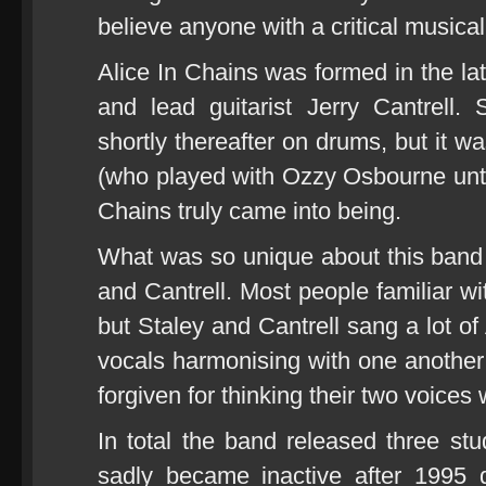
believe anyone with a critical musica
Alice In Chains was formed in the la
and lead guitarist Jerry Cantrell
shortly thereafter on drums, but it w
(who played with Ozzy Osbourne until 
Chains truly came into being.
What was so unique about this band 
and Cantrell. Most people familiar wi
but Staley and Cantrell sang a lot o
vocals harmonising with one another 
forgiven for thinking their two voices
In total the band released three s
sadly became inactive after 1995