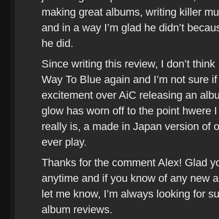
making great albums, writing killer mus
and in a way I’m glad he didn’t becaus
he did.
Since writing this review, I don’t think
Way To Blue again and I’m not sure if I 
excitement over AiC releasing an albu
glow has worn off to the point hwere I
really is, a made in Japan version of 
ever play.
Thanks for the comment Alex! Glad yo
anytime and if you know of any new al
let me know, I’m always looking for s
album reviews.