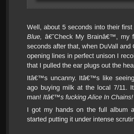
Well, about 5 seconds into their first
Blue,
â€˜Check My Brainâ€™, my fe
seconds after that, when DuVall and C
opening lines in perfect unison I reco
that I pulled the ear plugs out the he
Itâ€™s uncanny. Itâ€™s like seei
ago buying milk at the local 7/11. 
man!
Itâ€™s fucking Alice In Chains!
I got my hands on the full album 
started putting it under intense scruti