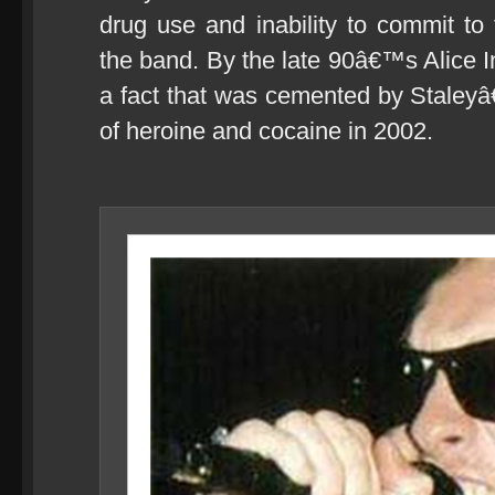
drug use and inability to commit to 
the band. By the late 90â€™s Alice In
a fact that was cemented by Staley
of heroine and cocaine in 2002.