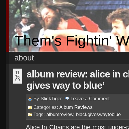
Them's Fightin' 
about
album review: alice in 
11
Nov
09
gives way to blue’
By
SlickTiger
Leave a
Comment
Categories:
Album Reviews
Tags:
albumreview
,
blackgiveswaytoblue
Alice In Chains are the most under-