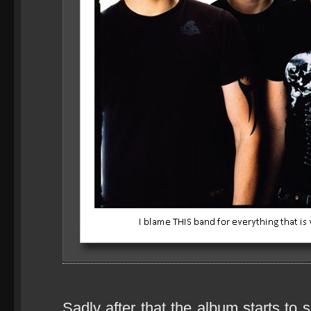
Sadly after that the album starts to 