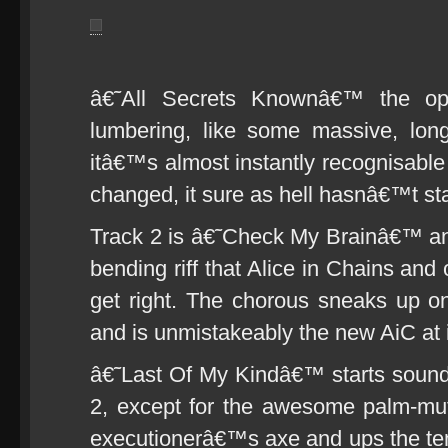
â€˜All Secrets Knownâ€™ the ope
lumbering, like some massive, lon
itâ€™s almost instantly recognisable
changed, it sure as hell hasnâ€™t s
Track 2 is â€˜Check My Brainâ€™ and 
bending riff that Alice in Chains and
get right. The chorous sneaks up on
and is unmistakeably the new AiC at 
â€˜Last Of My Kindâ€™ starts sounding
2, except for the awesome palm-mut
executionerâ€™s axe and ups the t