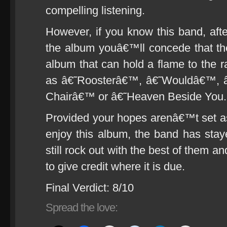
compelling listening.
However, if you know this band, after
the album youâ€™ll concede that th
album that can hold a flame to the r
as â€˜Roosterâ€™, â€˜Wouldâ€™, 
Chairâ€™ or â€˜Heaven Beside Yo
Provided your hopes arenâ€™t set a
enjoy this album, the band has stay
still rock out with the best of them a
to give credit where it is due.
Final Verdict: 8/10
Spread the love: