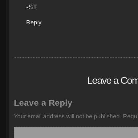
-ST
Reply
Leave a Co
Leave a Reply
Your email address will not be published.
Requi