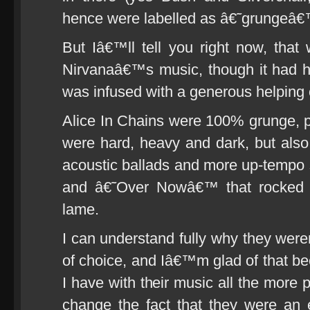
hence were labelled as â€˜grungeâ€
But Iâ€™ll tell you right now, th
Nirvanaâ€™s music, though it had h
was infused with a generous helping 
Alice In Chains were 100% grunge, p
were hard, heavy and dark, but also 
acoustic ballads and more up-temp
and â€˜Over Nowâ€™ that rocked 
lame.
I can understand fully why they w
of choice, and Iâ€™m glad of that be
I have with their music all the more
change the fact that they were an 