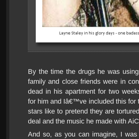
By the time the drugs he was using f
family and close friends were in co
dead in his apartment for two wee
for him and Iâ€™ve included this for t
stars like to pretend they are tortur
deal and the music he made with AiC 
And so, as you can imagine, I was 