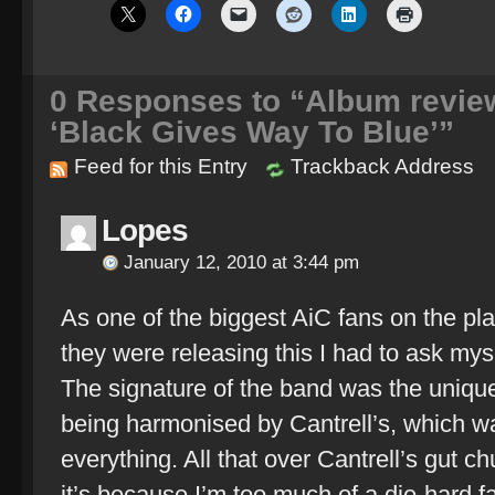
0
Responses to “Album review:
‘Black Gives Way To Blue’”
Feed for this Entry
Trackback Address
Lopes
January 12, 2010 at 3:44 pm
As one of the biggest AiC fans on the pl
they were releasing this I had to ask myse
The signature of the band was the unique
being harmonised by Cantrell’s, which 
everything. All that over Cantrell’s gut c
it’s because I’m too much of a die-hard fan,