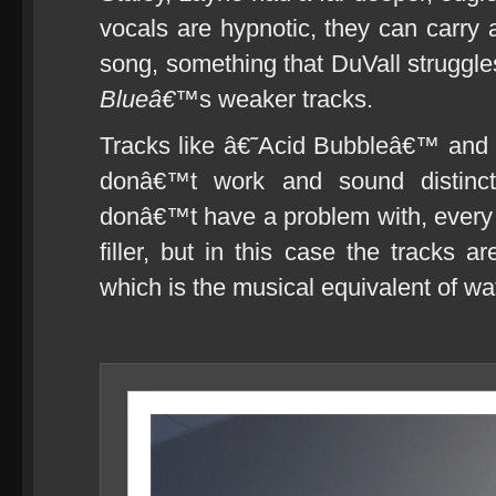
vocals are hypnotic, they can carry 
song, something that DuVall struggl
Blueâ€™
s weaker tracks.
Tracks like â€˜Acid Bubbleâ€™ and
donâ€™t work and sound distinctl
donâ€™t have a problem with, every
filler, but in this case the tracks 
which is the musical equivalent of wat