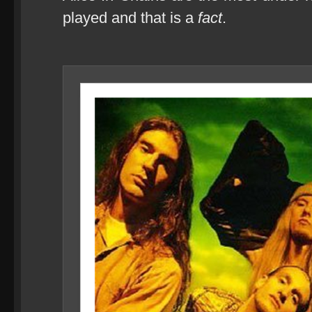
played and that is a
fact
.