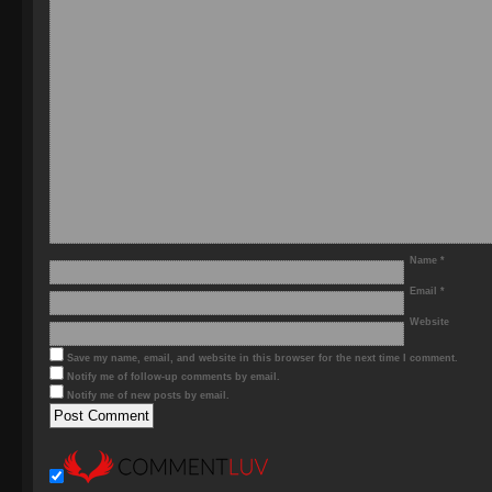
Name
*
Email
*
Website
Save my name, email, and website in this browser for the next time I comment.
Notify me of follow-up comments by email.
Notify me of new posts by email.