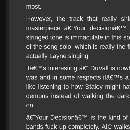
most.
However, the track that really sh
masterpiece â€˜Your decisionâ€™ (
stringed tone is immaculate in this 
of the song solo, which is really the 
actually Layne singing.
Itâ€™s interesting â€“ DuVall is now
was and in some respects itâ€™s a 
like listening to how Staley might 
demons instead of walking the dar
on.
â€˜Your Decisionâ€™ is the kind of
bands fuck up completely. AiC walks 