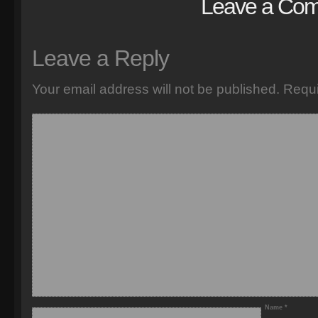
Leave a Co
Leave a Reply
Your email address will not be published.
Requi
Name
*