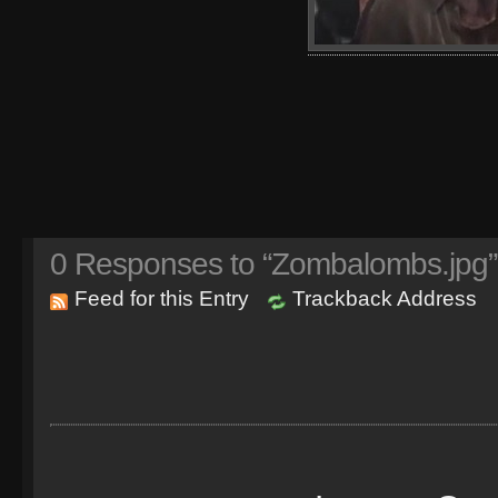
0
Responses to “Zombalombs.jpg”
Feed for this Entry
Trackback Address