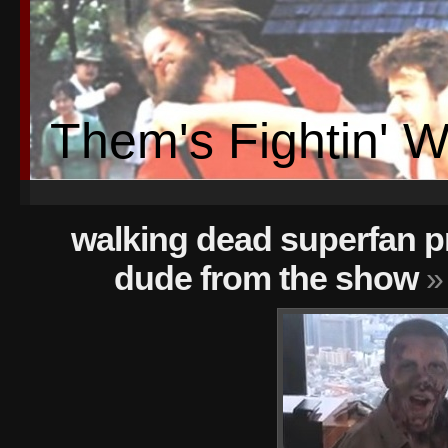
Them's Fightin' 
walking dead superfan p
dude from the show
»