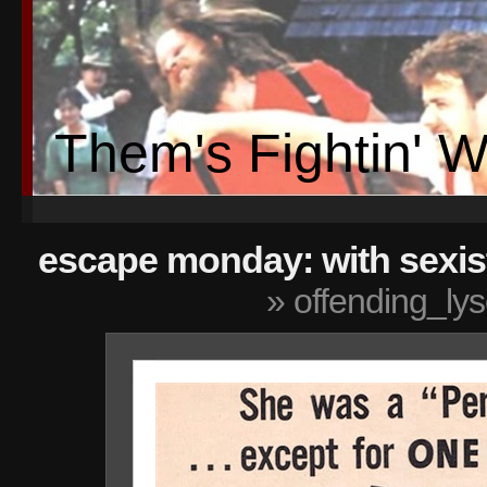
Them's Fightin' 
escape monday: with sexis
» offending_ly