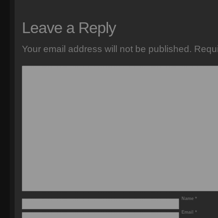
Leave a Reply
Your email address will not be published.
Requi
Name
*
Email
*