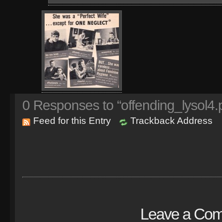
0
Responses to “offending_lysol4.
Feed for this Entry
Trackback Address
Leave a Co