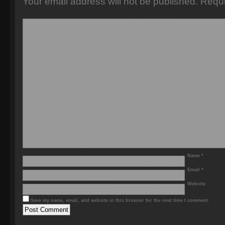
Your email address will not be published.
Requi
Name
*
Email
*
Website
Save my name, email, and website in this browser for the next time I comment.