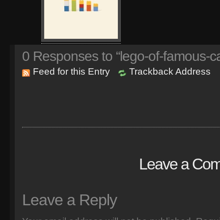
0
Responses to “lego-of-famous-ca
Feed for this Entry
Trackback Address
Leave a Co
Leave a Reply