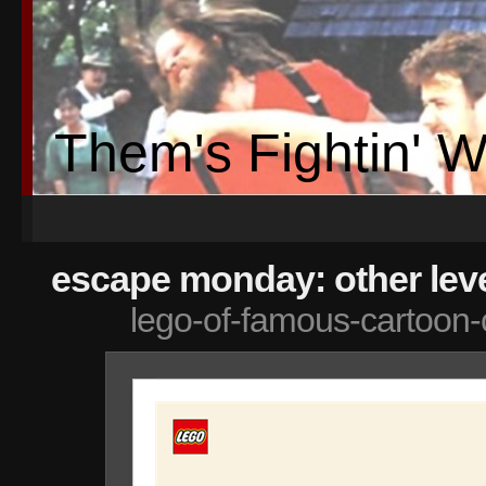
Them's Fightin' 
escape monday: other leve
lego-of-famous-cartoon-