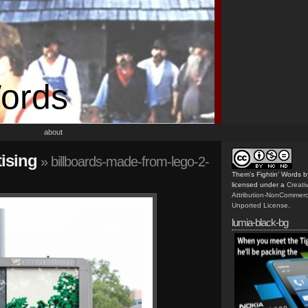
Words
about
ising
» billboards-made-from-lego-2-
Them's Fightin' Words
b
licensed under a
Creat
Attribution-NonCommerc
Unported License
.
lumia-black-bg