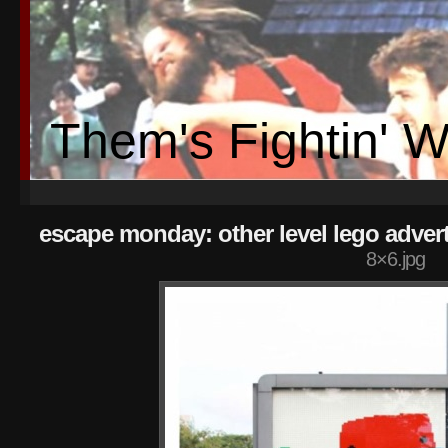
Them's Fightin' 
escape monday: other level lego advert
8×6.jpg