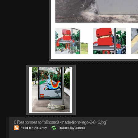
0
Responses to “billboards-made-from-lego-2-8×6.jpg”
Feed for this Entry
Trackback Address