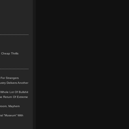
 Cheap Thrills
 For Strangers
stry Delivers Another
Whole Lot Of Bullshit
me Return Of Extreme
leroom, Mayhem
teral “Museum” With