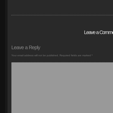
Leave a Comm
Leave a Reply
Your email address will not be published.
Required fields are marked
*