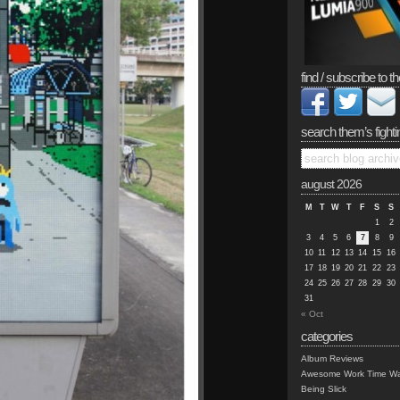
find / subscribe to th
search them’s fighti
august 2026
M
T
W
T
F
S
S
1
2
3
4
5
6
7
8
9
10
11
12
13
14
15
16
17
18
19
20
21
22
23
24
25
26
27
28
29
30
31
« Oct
categories
Album Reviews
Awesome Work Time Wa
Being Slick