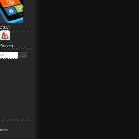
e tiger
n’ words
sters