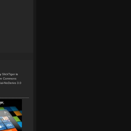
y
SlickTiger
is
ive Commons
ial-NoDerivs 3.0