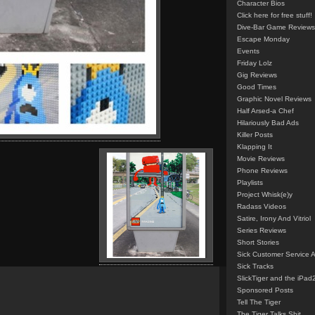
Character Bios
Click here for free stuff!
Dive-Bar Game Reviews
Escape Monday
Events
Friday Lolz
Gig Reviews
Good Times
Graphic Novel Reviews
Half Arsed-a Chef
Hilariously Bad Ads
Killer Posts
Klapping It
Movie Reviews
Phone Reviews
Playlists
Project Whisk(e)y
Radass Videos
Satire, Irony And Vitriol
Series Reviews
Short Stories
Sick Customer Service 
Sick Tracks
SlickTiger and the iPad
Sponsored Posts
Tell The Tiger
The Tiger Talks Shit