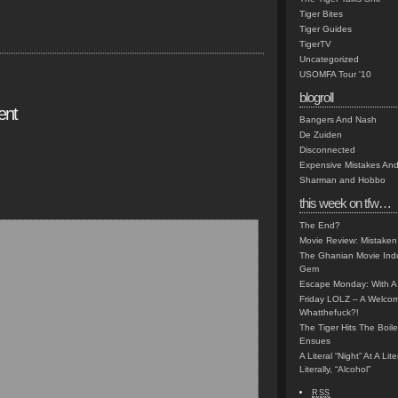
Tiger Bites
Tiger Guides
TigerTV
Uncategorized
USOMFA Tour '10
blogroll
ent
Bangers And Nash
De Zuiden
Disconnected
Expensive Mistakes And
Sharman and Hobbo
this week on tfw…
The End?
Movie Review: Mistaken
The Ghanian Movie Indu
Gem
Escape Monday: With A 
Friday LOLZ – A Welco
Whatthefuck?!
The Tiger Hits The Boi
Ensues
A Literal “Night” At A Li
Literally, “Alcohol”
RSS