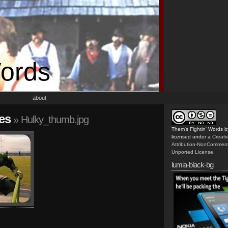
Words
about
es
» Hulky_thumb.jpg
Them's Fightin' Words
b
licensed under a
Creat
Attribution-NonCommerc
Unported License
.
lumia-black-bg