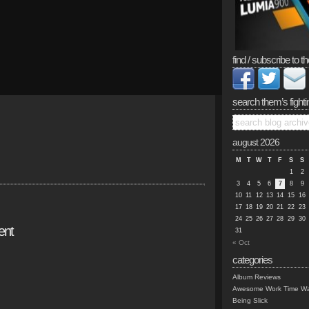
find / subscribe to th
search them’s fighti
august 2026
M
T
W
T
F
S
S
1
2
3
4
5
6
7
8
9
10
11
12
13
14
15
16
17
18
19
20
21
22
23
24
25
26
27
28
29
30
ent
31
« Oct
categories
Album Reviews
Awesome Work Time Wa
Being Slick