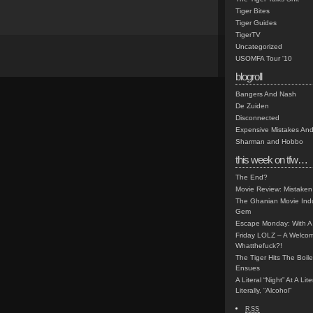
Tiger Bites
Tiger Guides
TigerTV
Uncategorized
USOMFA Tour '10
blogroll
Bangers And Nash
De Zuiden
Disconnected
Expensive Mistakes And
Sharman and Hobbo
this week on tfw…
The End?
Movie Review: Mistaken
The Ghanian Movie Indu
Gem
Escape Monday: With A 
Friday LOLZ – A Welco
Whatthefuck?!
The Tiger Hits The Boi
Ensues
A Literal “Night” At A Li
Literally, “Alcohol”
RSS