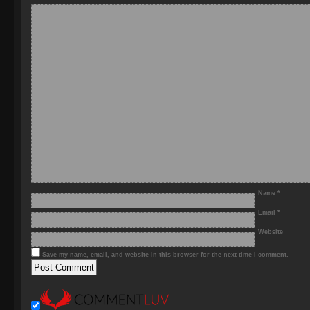
Name
*
Email
*
Website
Save my name, email, and website in this browser for the next time I comment.