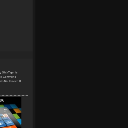
y
SlickTiger
is
ive Commons
ial-NoDerivs 3.0