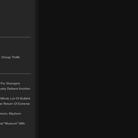
 Cheap Thrills
 For Strangers
stry Delivers Another
Whole Lot Of Bullshit
me Return Of Extreme
leroom, Mayhem
teral “Museum” With