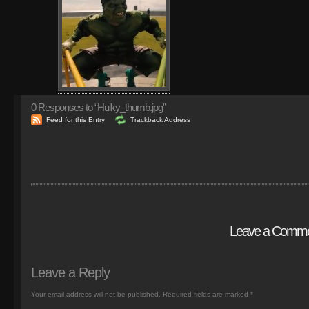
0
Responses to “Hulky_thumb.jpg”
Feed for this Entry
Trackback Address
Leave a Comm
Leave a Reply
Your email address will not be published.
Required fields are marked
*