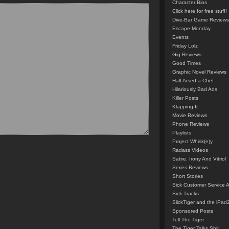
Character Bios
Click here for free stuff!
Dive-Bar Game Reviews
Escape Monday
Events
Friday Lolz
Gig Reviews
Good Times
Graphic Novel Reviews
Half Arsed-a Chef
Hilariously Bad Ads
Killer Posts
Klapping It
Movie Reviews
Phone Reviews
Playlists
Project Whisk(e)y
Radass Videos
Satire, Irony And Vitriol
Series Reviews
Short Stories
Sick Customer Service 
Sick Tracks
SlickTiger and the iPad
Sponsored Posts
Tell The Tiger
The Tiger Talks Shit