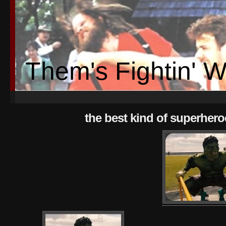
Them's Fightin' 
the best kind of superhero