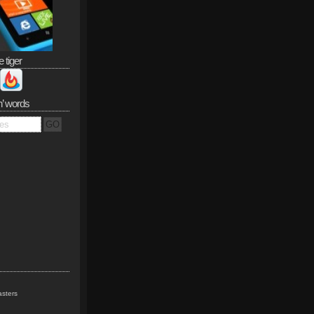
e tiger
n’ words
sters