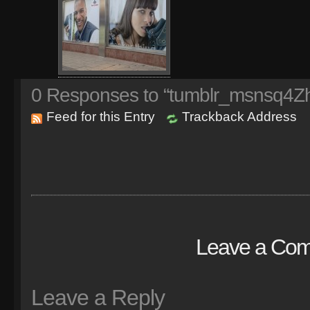
0
Responses to “tumblr_msnsq4Z
Feed for this Entry
Trackback Address
Leave a Co
Leave a Reply