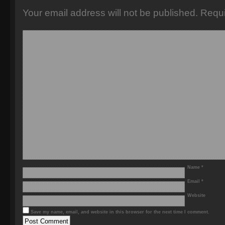
Your email address will not be published.
Requi
Name
*
Email
*
Website
Save my name, email, and website in this browser for the next time I comment.