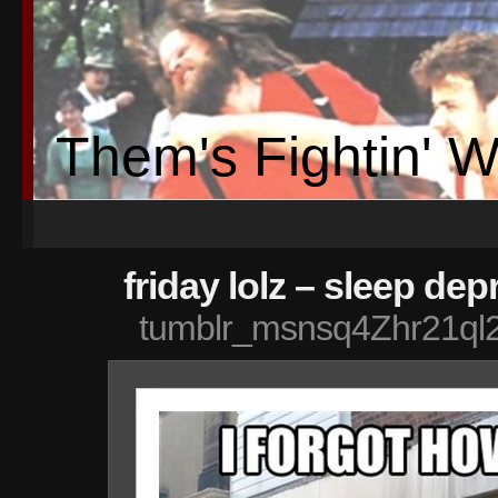
Them's Fightin' 
friday lolz – sleep dep
tumblr_msnsq4Zhr21ql