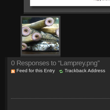
0
Responses to “Lamprey.png”
Feed for this Entry
Trackback Address