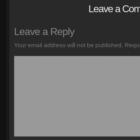
Leave a Co
Leave a Reply
Your email address will not be published.
Requi