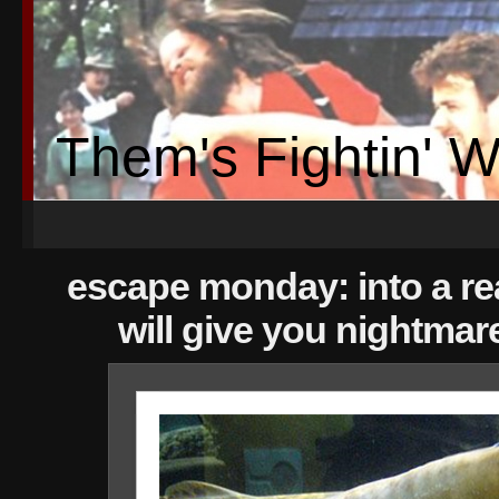
Them's Fightin' 
escape monday: into a re
will give you nightmar