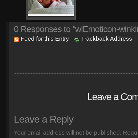
0
Responses to “wlEmoticon-winki
Feed for this Entry
Trackback Address
Leave a Co
Leave a Reply
Your email address will not be published.
Requi