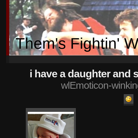
Them's Fightin' 
i have a daughter and 
wlEmoticon-winkin