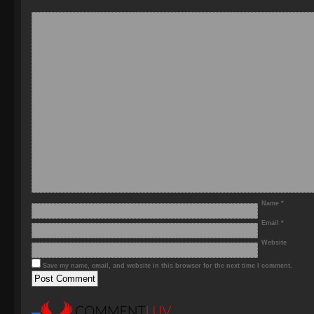
Name
*
Email
*
Website
Save my name, email, and website in this browser for the next time I comment.