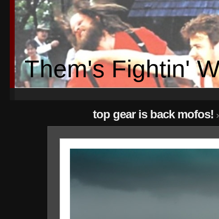
Them's Fightin' 
top gear is back mofos!
»