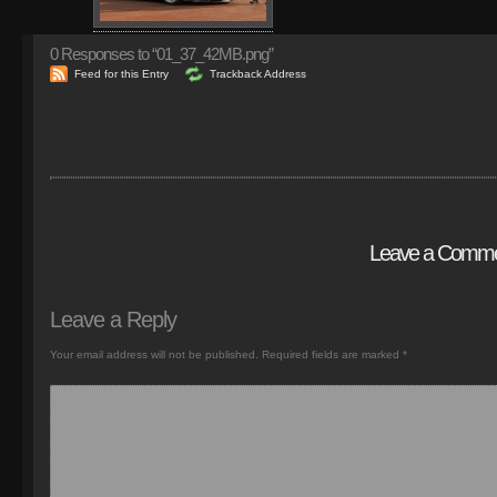
0
Responses to “01_37_42MB.png”
Feed for this Entry
Trackback Address
Leave a Comm
Leave a Reply
Your email address will not be published.
Required fields are marked
*