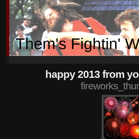
Them's Fightin' 
happy 2013 from you
fireworks_thu