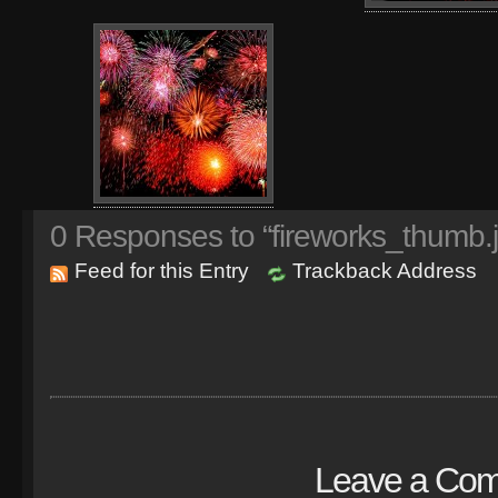
0
Responses to “fireworks_thumb.
Feed for this Entry
Trackback Address
Leave a Co