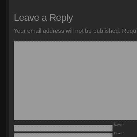
Leave a Reply
Your email address will not be published.
Requi
Name
*
Email
*