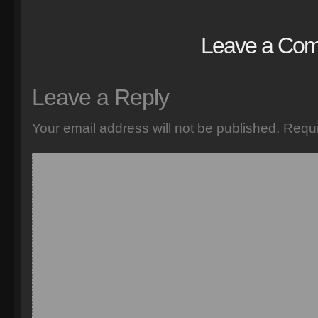
Leave a Co
Leave a Reply
Your email address will not be published.
Requi