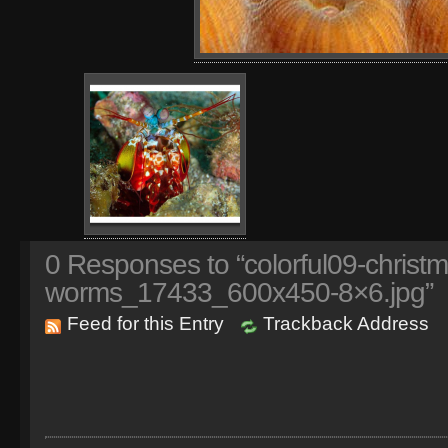
0
Responses to “colorful09-christm
worms_17433_600x450-8×6.jpg”
Feed for this Entry
Trackback Address