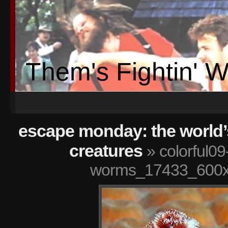
Them's Fightin' 
escape monday: the world’
creatures
» colorful09
worms_17433_600x