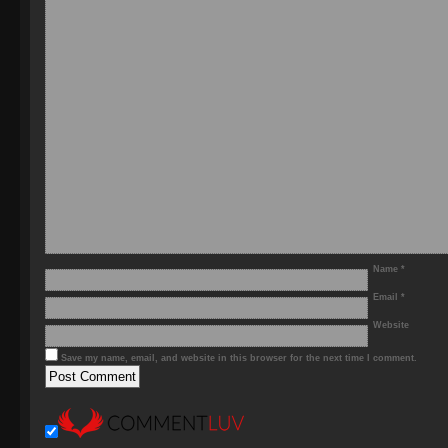
Name
*
Email
*
Website
Save my name, email, and website in this browser for the next time I comment.