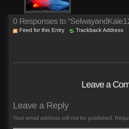
0
Responses to “SelwayandKale1
Feed for this Entry
Trackback Address
Leave a Co
Leave a Reply
Your email address will not be published.
Requi