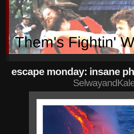
Them's Fightin' 
escape monday: insane ph
SelwayandKal