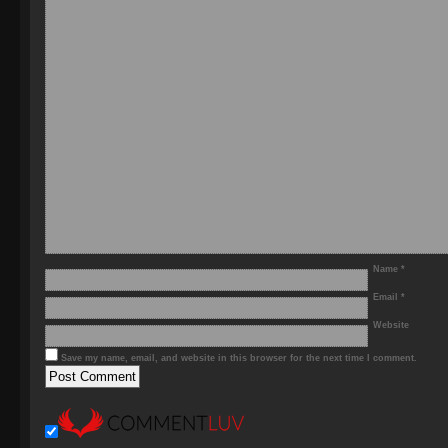
Name
*
Email
*
Website
Save my name, email, and website in this browser for the next time I comment.