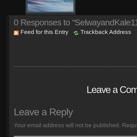
0
Responses to “SelwayandKale1
Feed for this Entry
Trackback Address
Leave a Co
Leave a Reply
Your email address will not be published.
Requi