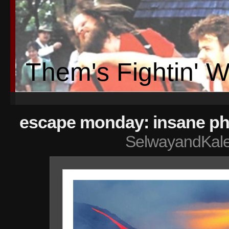
Them's Fightin' 
escape monday: insane ph
SelwayandKal