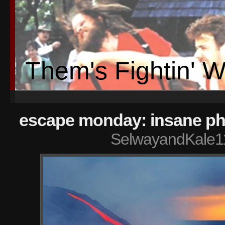
Them's Fightin' 
escape monday: insane ph
SelwayandKale1