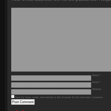
Name
*
Email
*
Website
Save my name, email, and website in this browser for the next time I comment.