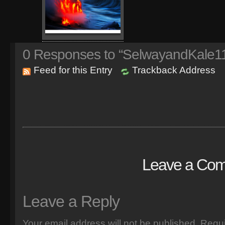
0
Responses to “SelwayandKale11
Feed for this Entry
Trackback Address
Leave a Co
Leave a Reply
Your email address will not be published.
Requi