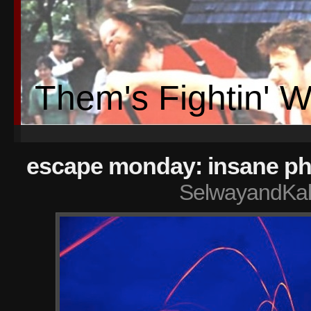
Them's Fightin' 
escape monday: insane ph
SelwayandKal