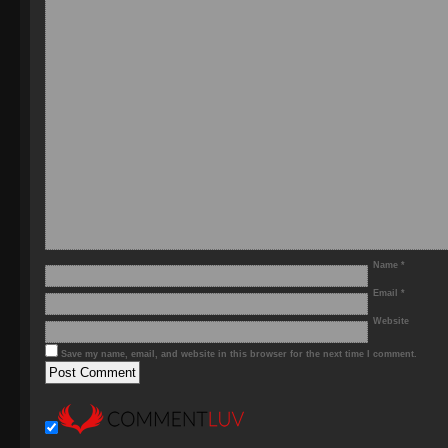
Name
*
Email
*
Website
Save my name, email, and website in this browser for the next time I comment.