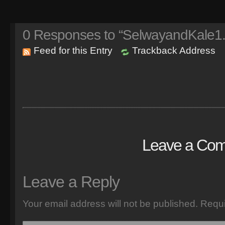
0
Responses to “SelwayandKale1.
Feed for this Entry
Trackback Address
Leave a Co
Leave a Reply
Your email address will not be published.
Requi