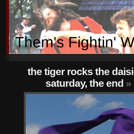
Them's Fightin' 
the tiger rocks the dais
saturday, the end
» 