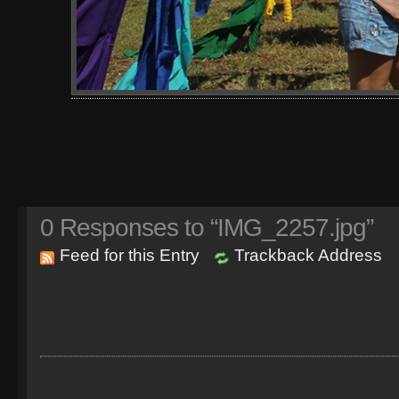
0
Responses to “IMG_2257.jpg”
Feed for this Entry
Trackback Address