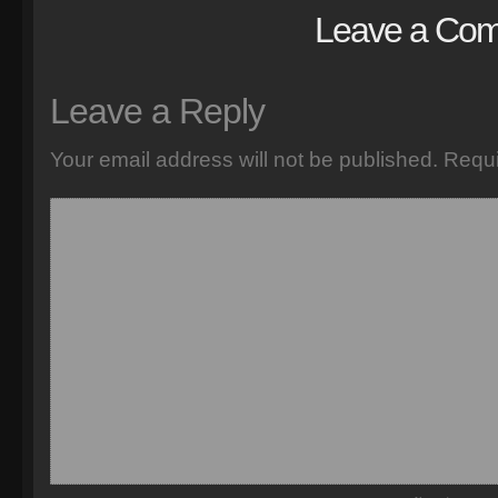
Leave a Co
Leave a Reply
Your email address will not be published.
Requi