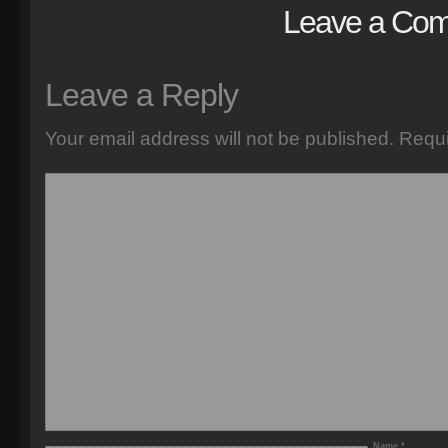
Leave a Co
Leave a Reply
Your email address will not be published.
Requi
Name
*