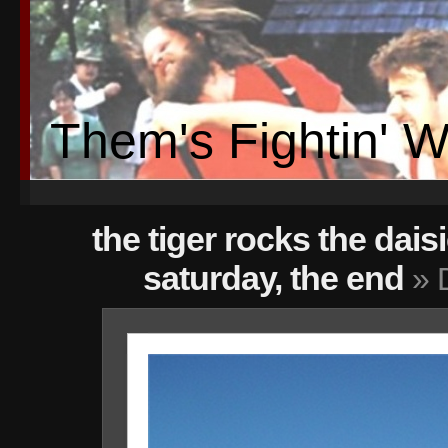
Them's Fightin' 
the tiger rocks the dais
saturday, the end
» 