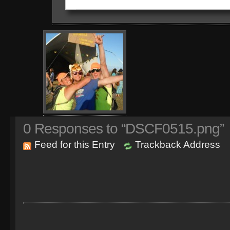
0
Responses to “DSCF0515.png”
Feed for this Entry
Trackback Address