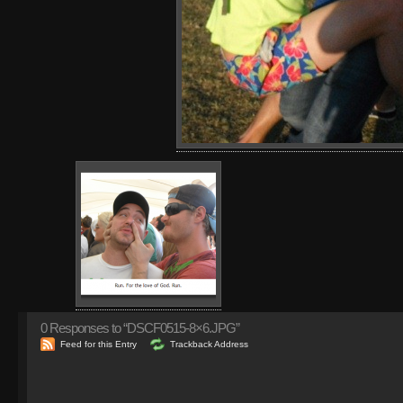
0
Responses to “DSCF0515-8×6.JPG”
Feed for this Entry
Trackback Address