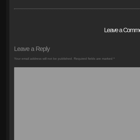
Leave a Comm
Leave a Reply
Your email address will not be published.
Required fields are marked
*