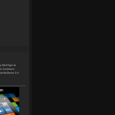
y
SlickTiger
is
ive Commons
ial-NoDerivs 3.0