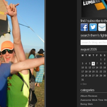
find / subscribe to th
search them’s fighti
august 2026
M
T
W
T
F
S
S
1
2
3
4
5
6
7
8
9
10
11
12
13
14
15
16
17
18
19
20
21
22
23
24
25
26
27
28
29
30
31
« Oct
categories
Album Reviews
Awesome Work Time Wa
Being Slick