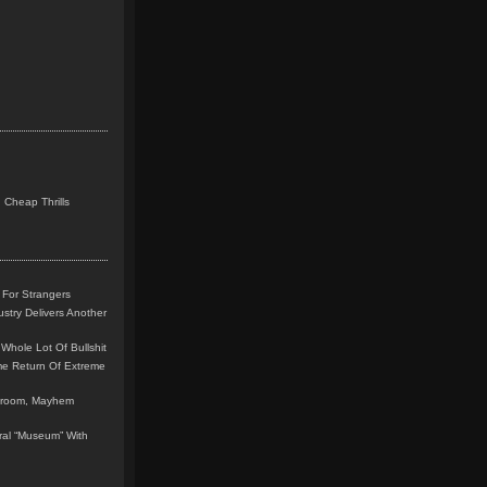
 Cheap Thrills
 For Strangers
stry Delivers Another
Whole Lot Of Bullshit
me Return Of Extreme
leroom, Mayhem
teral “Museum” With