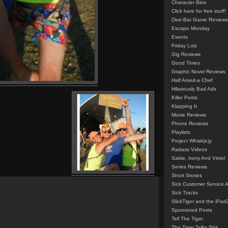
Character Bios
Click here for free stuff!
Dive-Bar Game Reviews
Escape Monday
Events
Friday Lolz
Gig Reviews
Good Times
Graphic Novel Reviews
Half Arsed-a Chef
Hilariously Bad Ads
Killer Posts
Klapping It
Movie Reviews
Phone Reviews
Playlists
Project Whisk(e)y
Radass Videos
Satire, Irony And Vitriol
Series Reviews
Short Stories
Sick Customer Service 
Sick Tracks
SlickTiger and the iPad
Sponsored Posts
Tell The Tiger
The Tiger Talks Shit