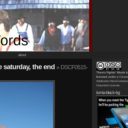
Words
about
he saturday, the end
» DSCF0515-
Them's Fightin' Words
b
licensed under a
Creat
Attribution-NonCommerc
Unported License
.
lumia-black-bg