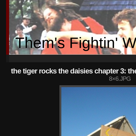
Them's Fightin' 
the tiger rocks the daisies chapter 3: t
8×6.JPG