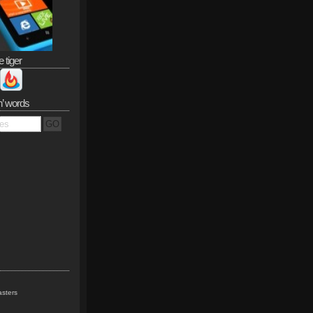
e tiger
n’ words
sters