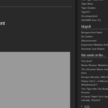
Tiger Bites
Tiger Guides
TigerTV
Uncategorized
USOMFA Tour '10
ent
blogroll
Bangers And Nash
De Zuiden
Disconnected
Expensive Mistakes And
Sharman and Hobbo
this week on tfw…
The End?
Movie Review: Mistaken
The Ghanian Movie Indu
Gem
Escape Monday: With A 
Friday LOLZ – A Welco
Whatthefuck?!
The Tiger Hits The Boi
Ensues
A Literal “Night” At A Li
Literally, “Alcohol”
RSS