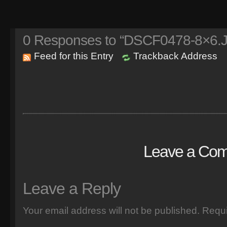
0
Responses to “DSCF0478-8×6.
Feed for this Entry
Trackback Address
Leave a Co
Leave a Reply
Your email address will not be published.
Requi