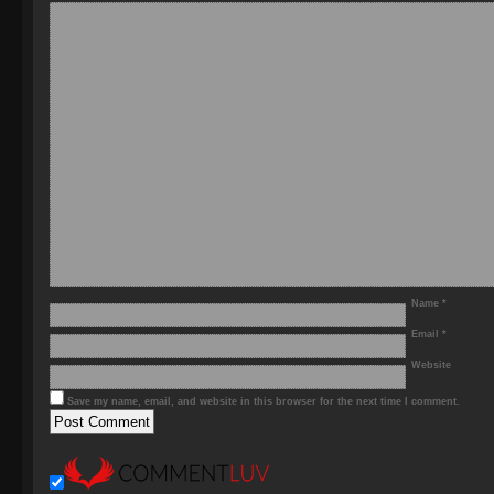
Name
*
Email
*
Website
Save my name, email, and website in this browser for the next time I comment.