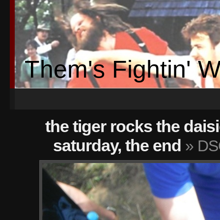
Them's Fightin' 
the tiger rocks the dais
saturday, the end
» DS