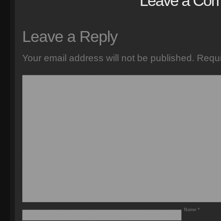
Leave a Co
Leave a Reply
Your email address will not be published.
Requi
Name
*