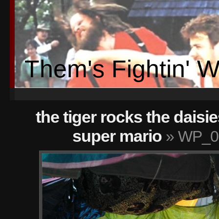
Them's Fightin' 
the tiger rocks the daisie
super mario
» WP_00