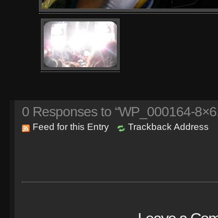
0
Responses to “WP_000164-8×6.
Feed for this Entry
Trackback Address