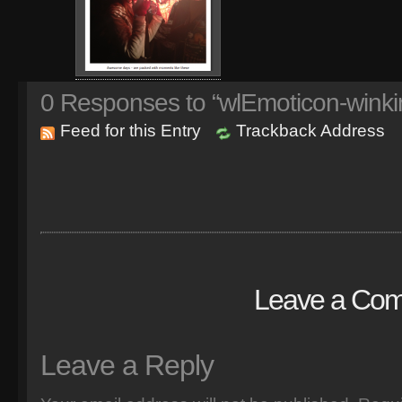
0
Responses to “wlEmoticon-winki
Feed for this Entry
Trackback Address
Leave a Co
Leave a Reply