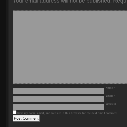
Your email address will not be published.
Requi
Name
*
Email
*
Website
Save my name, email, and website in this browser for the next time I comment.