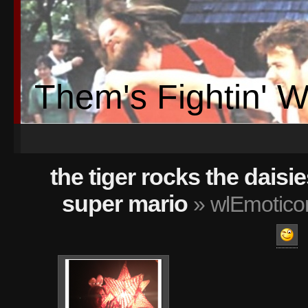
Them's Fightin' 
the tiger rocks the daisie
super mario
» wlEmotico