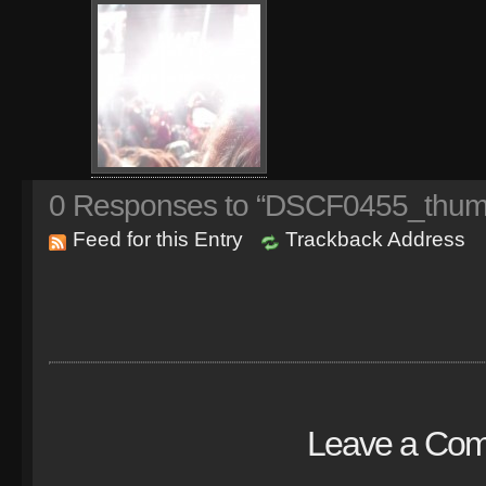
0
Responses to “DSCF0455_thumb
Feed for this Entry
Trackback Address
Leave a Co