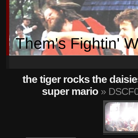
Them's Fightin' 
the tiger rocks the daisie
super mario
» DSCF0