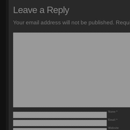
Leave a Reply
Your email address will not be published.
Requi
Name
*
Email
*
Website