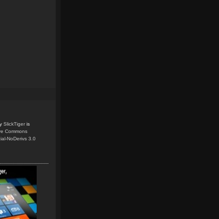
y
SlickTiger
is
ive Commons
ial-NoDerivs 3.0