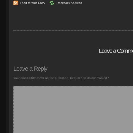
Feed for this Entry
Trackback Address
Leave a Comm
Leave a Reply
Your email address will not be published.
Required fields are marked
*