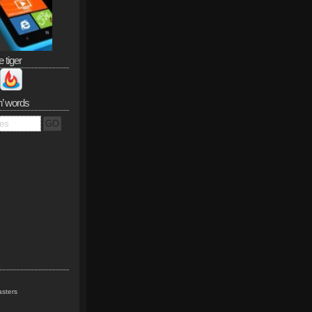
e tiger
n’ words
sters