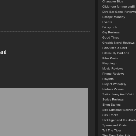
Character Bios
Click here for free stuff!
Dive-Bar Game Reviews
Escape Monday
Events
Friday Lolz
Gig Reviews
Good Times
Graphic Novel Reviews
Half Arsed-a Chef
ent
Hilariously Bad Ads
Killer Posts
Klapping It
Movie Reviews
Phone Reviews
Playlists
Project Whisk(e)y
Radass Videos
Satire, Irony And Vitriol
Series Reviews
Short Stories
Sick Customer Service 
Sick Tracks
SlickTiger and the iPad
Sponsored Posts
Tell The Tiger
The Tiger Talks Shit