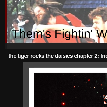
Them's Fightin' 
the tiger rocks the daisies chapter 2: f