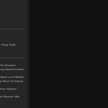
 Cheap Thrills
 For Strangers
stry Delivers Another
Whole Lot Of Bullshit
me Return Of Extreme
leroom, Mayhem
teral “Museum” With