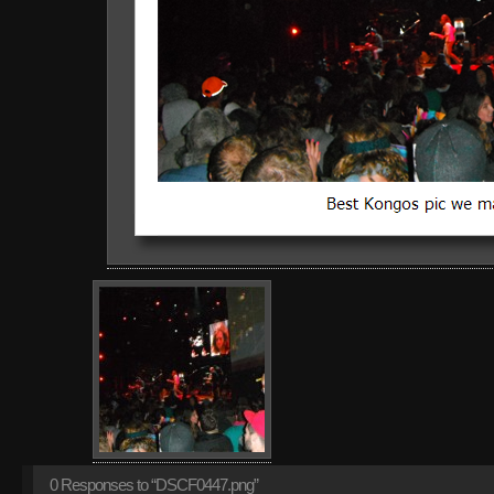
0
Responses to “DSCF0447.png”