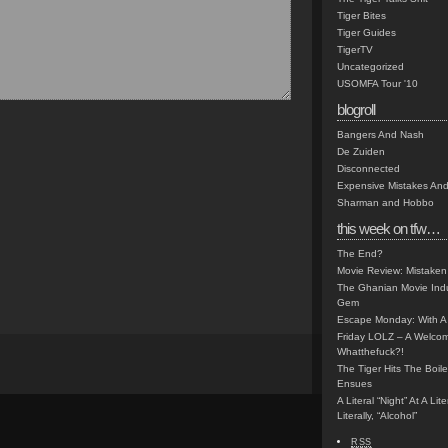
Tiger Bites
Tiger Guides
TigerTV
Uncategorized
USOMFA Tour '10
blogroll
Bangers And Nash
De Zuiden
Disconnected
Expensive Mistakes And
Sharman and Hobbo
this week on tfw…
The End?
Movie Review: Mistaken
The Ghanian Movie Indu
Gem
Escape Monday: With A 
Friday LOLZ – A Welco
Whatthefuck?!
The Tiger Hits The Boi
Ensues
A Literal “Night” At A Li
Literally, “Alcohol”
RSS