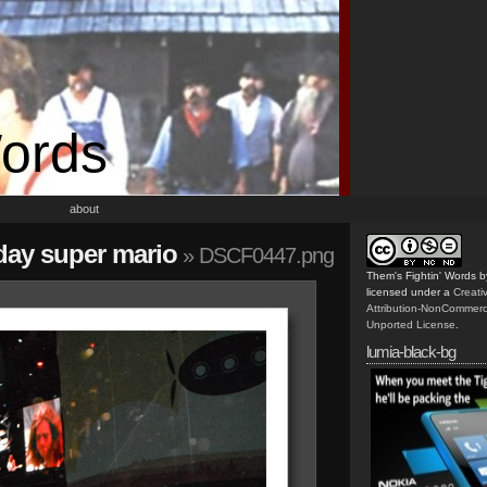
Words
about
riday super mario
» DSCF0447.png
Them's Fightin' Words
b
licensed under a
Creat
Attribution-NonCommerc
Unported License
.
lumia-black-bg