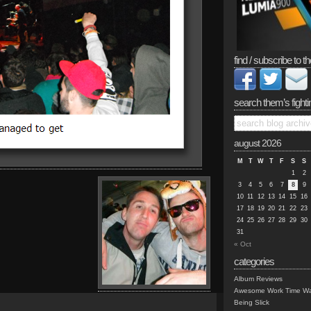
find / subscribe to th
search them’s fighti
august 2026
M
T
W
T
F
S
S
1
2
3
4
5
6
7
8
9
10
11
12
13
14
15
16
17
18
19
20
21
22
23
24
25
26
27
28
29
30
31
« Oct
categories
Album Reviews
Awesome Work Time Wa
Being Slick