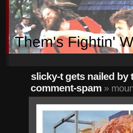
Them's Fightin' 
slicky-t gets nailed by 
comment-spam
» mount