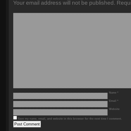
Your email address will not be published.
Requi
Name
*
Email
*
Website
Save my name, email, and website in this browser for the next time I comment.