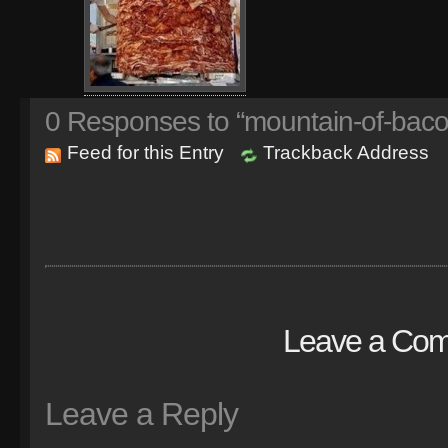
0
Responses to “mountain-of-baco
Feed for this Entry
Trackback Address
Leave a Co
Leave a Reply