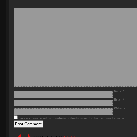
Name
*
Email
*
Website
Save my name, email, and website in this browser for the next time I comment.