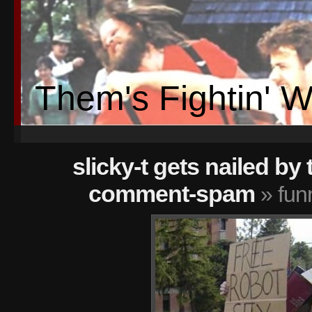
Them's Fightin' 
slicky-t gets nailed by 
comment-spam
» fun