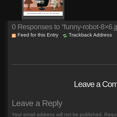
0
Responses to “funny-robot-8×6.j
Feed for this Entry
Trackback Address
Leave a Co
Leave a Reply
Your email address will not be published.
Requi