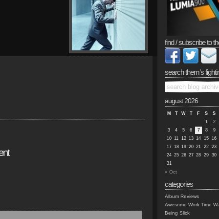
find / subscribe to th
search them’s fighti
august 2026
M
T
W
T
F
S
S
1
2
3
4
5
6
7
8
9
10
11
12
13
14
15
16
17
18
19
20
21
22
23
ent
24
25
26
27
28
29
30
31
« Oct
categories
Album Reviews
Awesome Work Time Wa
Being Slick