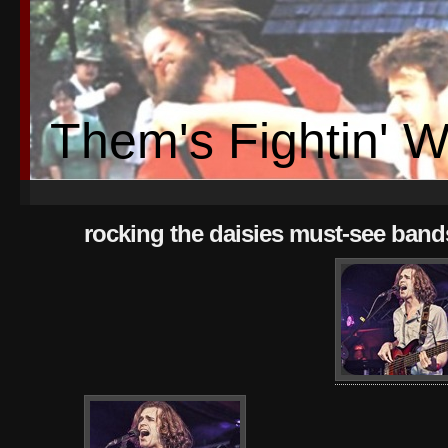
Them's Fightin' 
rocking the daisies must-see bands