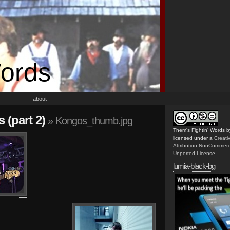
Words
about
 (part 2)
» Kongos_thumb.jpg
Them's Fightin' Words
b
licensed under a
Creat
Attribution-NonCommerc
Unported License
.
lumia-black-bg