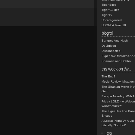
Tiger Bites
Tiger Guides
TigerTV
Uncategorized
USOMFA Tour '10
blogroll
Bangers And Nash
De Zuiden
Disconnected
Expensive Mistakes And
Sharman and Hobbo
this week on tfw…
The End?
Movie Review: Mistaken
The Ghanian Movie Indu
Gem
Escape Monday: With A 
Friday LOLZ – A Welco
Whatthefuck?!
The Tiger Hits The Boi
Ensues
A Literal “Night” At A Li
Literally, “Alcohol”
RSS