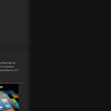
y
SlickTiger
is
ive Commons
ial-NoDerivs 3.0