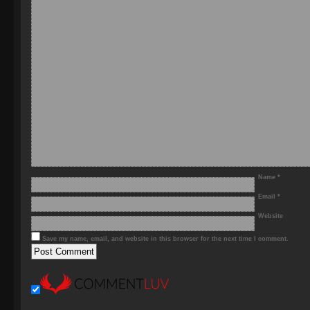
Name
*
Email
*
Website
Save my name, email, and website in this browser for the next time I comment.