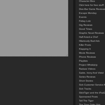
Character Bios
Click here for free stuff!
Dive-Bar Game Reviews
Escape Monday
Events
Friday Lolz
Gig Reviews
Good Times
Graphic Novel Reviews
Half Arsed-a Chef
Hilariously Bad Ads
Killer Posts
Klapping It
Movie Reviews
Phone Reviews
Playlists
Project Whisk(e)y
Radass Videos
Satire, Irony And Vitriol
Series Reviews
Short Stories
Sick Customer Service 
Sick Tracks
SlickTiger and the iPad
Sponsored Posts
Tell The Tiger
The Tiger Talks Shit