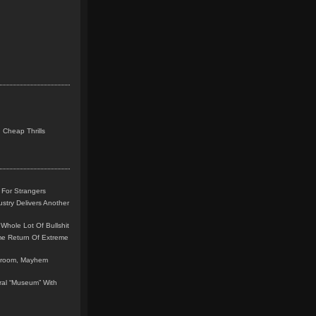
 Cheap Thrills
 For Strangers
stry Delivers Another
Whole Lot Of Bullshit
me Return Of Extreme
leroom, Mayhem
teral “Museum” With