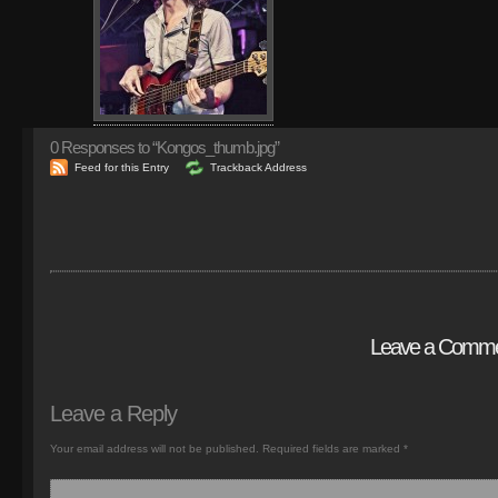
0
Responses to “Kongos_thumb.jpg”
Feed for this Entry
Trackback Address
Leave a Comm
Leave a Reply
Your email address will not be published.
Required fields are marked
*