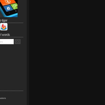
e tiger
n’ words
sters