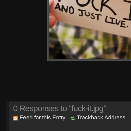
0
Responses to “fuck-it.jpg”
Feed for this Entry
Trackback Address