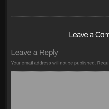
Leave a Co
Leave a Reply
Your email address will not be published.
Requi