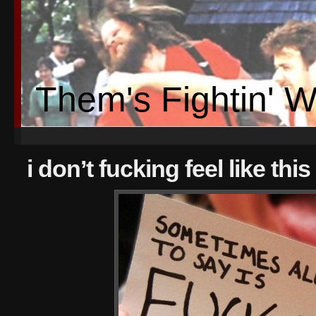
Them's Fightin' 
i don’t fucking feel like thi