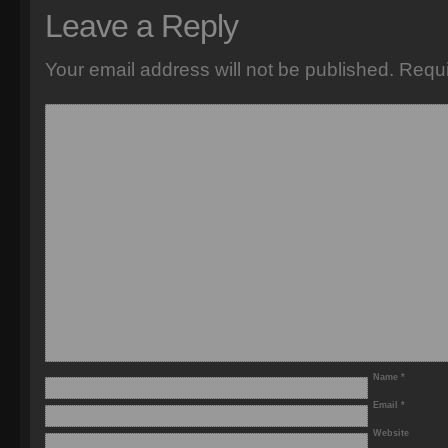
Leave a Reply
Your email address will not be published.
Requi
Name
*
Email
*
Website