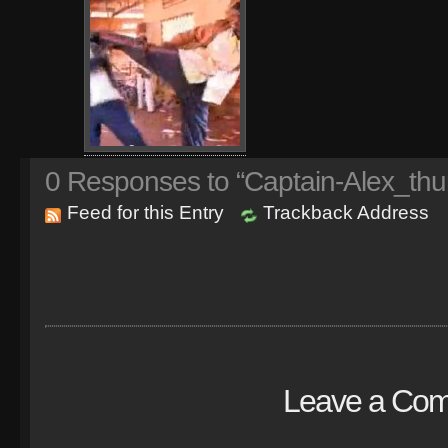
0
Responses to “Captain-Alex_thu
Feed for this Entry
Trackback Address
Leave a Co