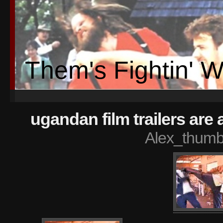
Them's Fightin' 
ugandan film trailers ar
Alex_thumb