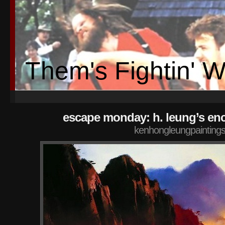
Them's Fightin' 
escape monday: h. leung’s en
kenhongleungpaintings