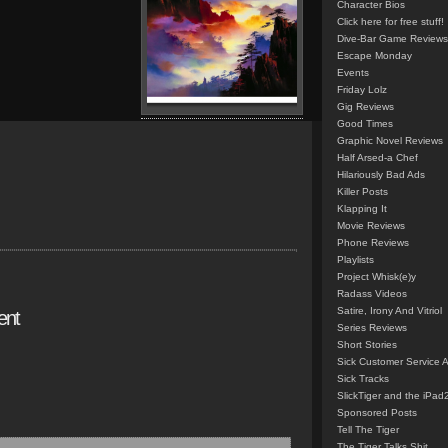
Character Bios
Click here for free stuff!
Dive-Bar Game Reviews
Escape Monday
Events
Friday Lolz
Gig Reviews
Good Times
Graphic Novel Reviews
Half Arsed-a Chef
Hilariously Bad Ads
Killer Posts
Klapping It
Movie Reviews
Phone Reviews
Playlists
Project Whisk(e)y
Radass Videos
Satire, Irony And Vitriol
ent
Series Reviews
Short Stories
Sick Customer Service 
Sick Tracks
SlickTiger and the iPad
Sponsored Posts
Tell The Tiger
The Tiger Talks Shit