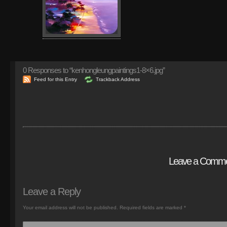
0
Responses to “kenhongleungpaintings1-8×6.jpg”
Feed for this Entry
Trackback Address
Leave a Comm
Leave a Reply
Your email address will not be published.
Required fields are marked
*