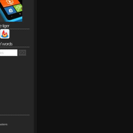
e tiger
n’ words
sters