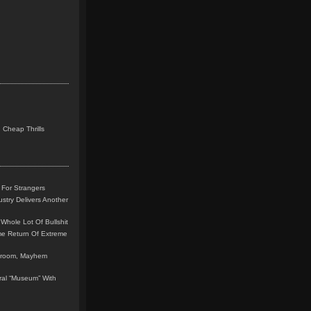
 Cheap Thrills
 For Strangers
stry Delivers Another
Whole Lot Of Bullshit
me Return Of Extreme
leroom, Mayhem
teral “Museum” With