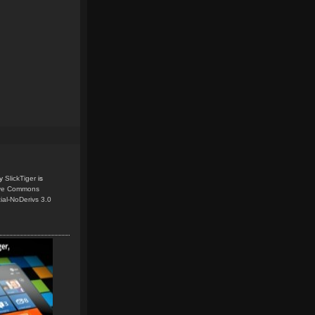
y
SlickTiger
is
ive Commons
ial-NoDerivs 3.0