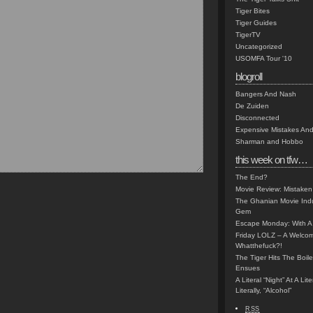
Tiger Bites
Tiger Guides
TigerTV
Uncategorized
USOMFA Tour '10
blogroll
Bangers And Nash
De Zuiden
Disconnected
Expensive Mistakes And
Sharman and Hobbo
this week on tfw…
The End?
Movie Review: Mistaken
The Ghanian Movie Indu
Gem
Escape Monday: With A 
Friday LOLZ – A Welco
Whatthefuck?!
The Tiger Hits The Boi
Ensues
A Literal “Night” At A Li
Literally, “Alcohol”
RSS