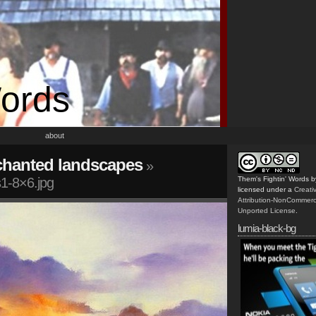
Words
about
chanted landscapes
»
1-8×6.jpg
Them's Fightin' Words
b
licensed under a
Creat
Attribution-NonCommerc
Unported License
.
lumia-black-bg