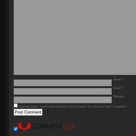
Name
*
Email
*
Website
Save my name, email, and website in this browser for the next time I comment.