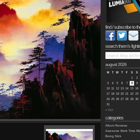
find / subscribe to th
search them’s fighti
august 2026
M
T
W
T
F
S
S
1
2
3
4
5
6
7
8
9
10
11
12
13
14
15
16
17
18
19
20
21
22
23
24
25
26
27
28
29
30
31
« Oct
categories
Album Reviews
Awesome Work Time Wa
Being Slick