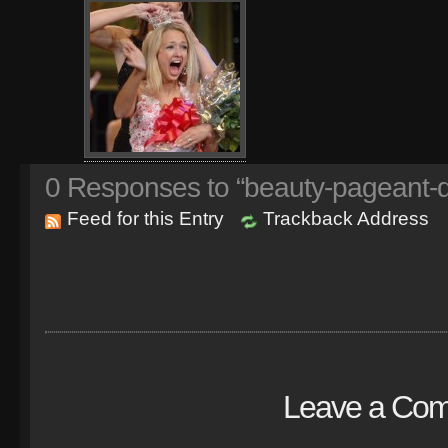
0
Responses to “beauty-pageant-
Feed for this Entry
Trackback Address
Leave a Co