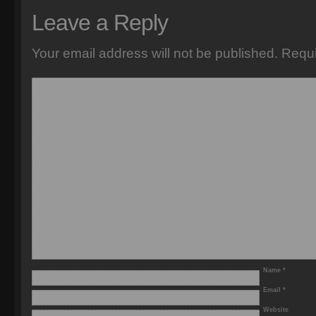
Leave a Reply
Your email address will not be published.
Requi
Name
*
Email
*
Website