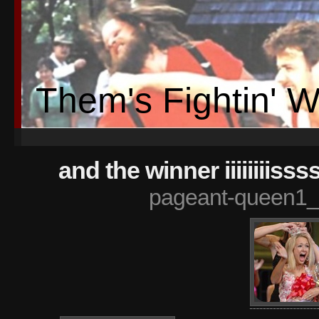
Them's Fightin' 
and the winner iiiiiiiis
pageant-queen1_