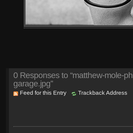
0
Responses to “matthew-mole-phot
garage.jpg”
Feed for this Entry
Trackback Address