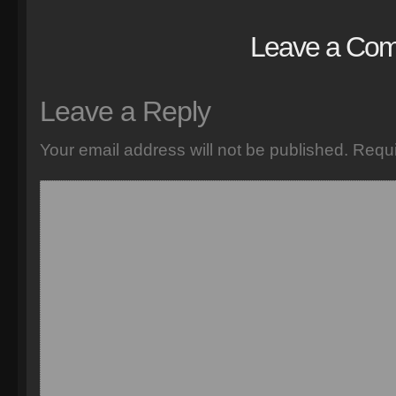
Leave a Co
Leave a Reply
Your email address will not be published.
Requi