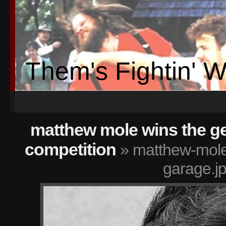
Them's Fightin' 
matthew mole wins the ge
competition
» matthew-mole-
garage.j