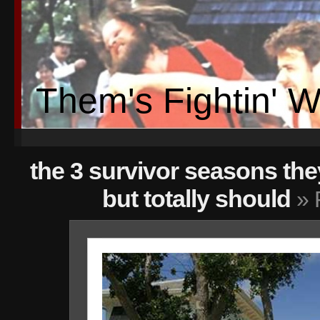
Them's Fightin' 
the 3 survivor seasons th
but totally should
» 