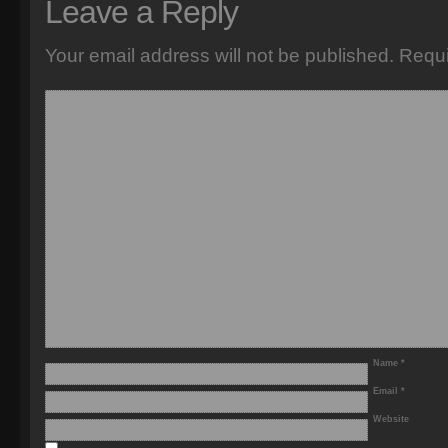
Leave a Reply
Your email address will not be published.
Requi
Name
*
Email
*
Website