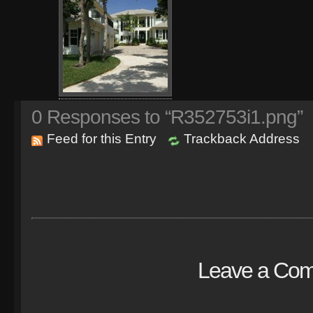
0
Responses to “R352753i1.png”
Feed for this Entry
Trackback Address
Leave a Co