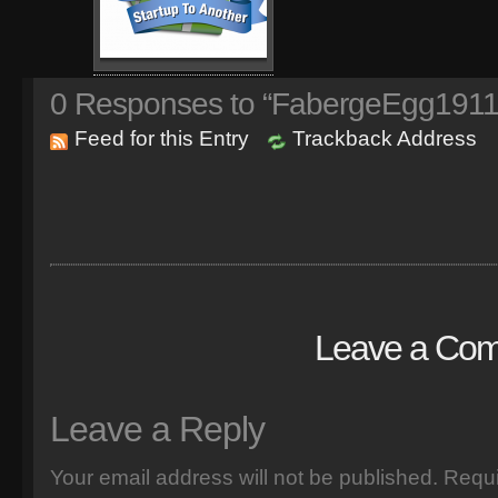
0
Responses to “FabergeEgg1911
Feed for this Entry
Trackback Address
Leave a Co
Leave a Reply
Your email address will not be published.
Requi