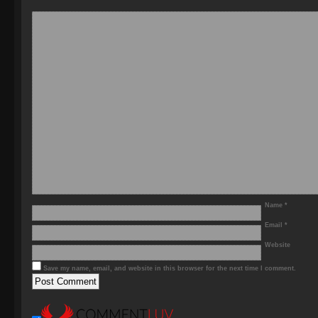
Name
*
Email
*
Website
Save my name, email, and website in this browser for the next time I comment.