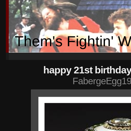
Them's Fightin' 
happy 21st birthday
FabergeEgg19