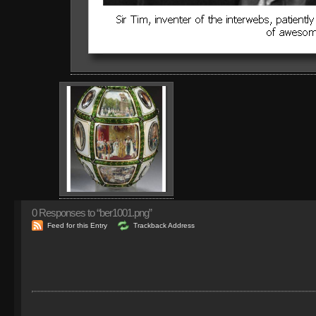
0
Responses to “ber1001.png”
Feed for this Entry
Trackback Address