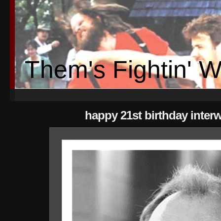
Them's Fightin' 
happy 21st birthday inter