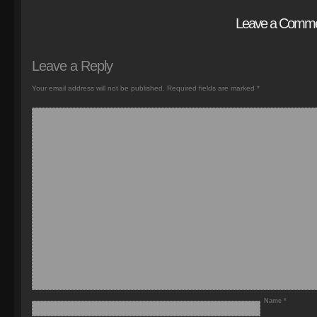
Leave a Comm
Leave a Reply
Your email address will not be published.
Required fields are marked
*
Name
*