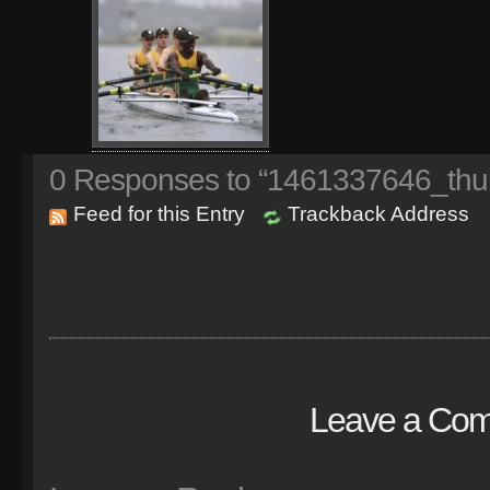
0
Responses to “1461337646_thu
Feed for this Entry
Trackback Address
Leave a Co