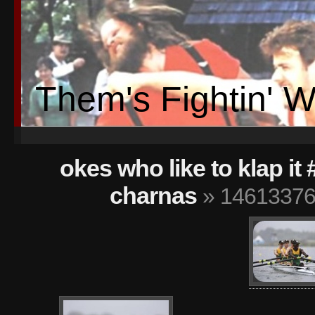
Them's Fightin' 
okes who like to klap it
charnas
» 14613376