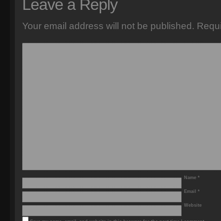
Leave a Reply
Your email address will not be published.
Requi
Name
*
Email
*
Website