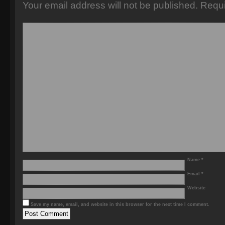
Your email address will not be published.
Requi
Name
*
Email
*
Website
Save my name, email, and website in this browser for the next time I comment.