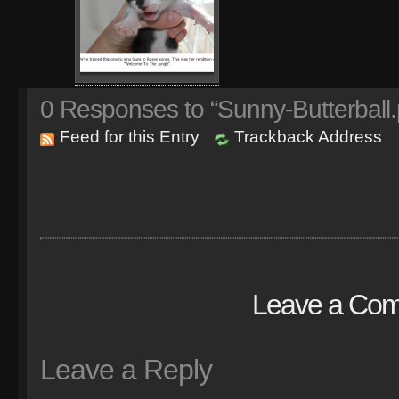
0
Responses to “Sunny-Butterball.
Feed for this Entry
Trackback Address
Leave a Co
Leave a Reply