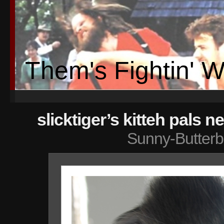
Them's Fightin' 
slicktiger’s kitteh pals n
Sunny-Butterb